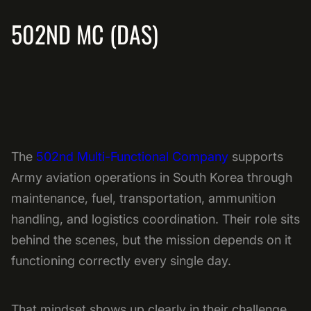
502ND MC (DAS)
The
502nd Multi-Functional Company
supports
Army aviation operations in South Korea through
maintenance, fuel, transportation, ammunition
handling, and logistics coordination. Their role sits
behind the scenes, but the mission depends on it
functioning correctly every single day.
That mindset shows up clearly in their challenge