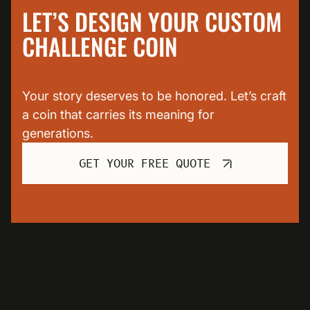
LET’S DESIGN YOUR CUSTOM
CHALLENGE COIN
Your story deserves to be honored. Let’s craft
a coin that carries its meaning for
generations.
GET YOUR FREE QUOTE