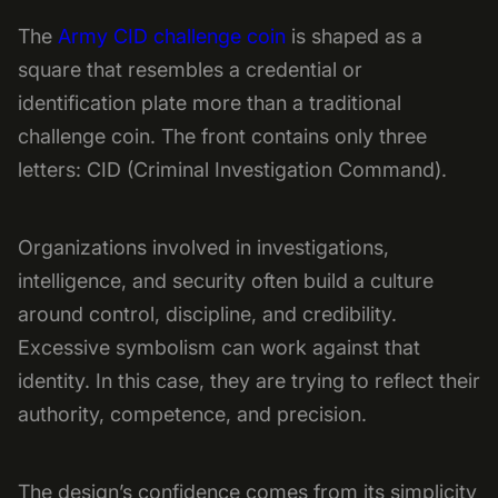
The
Army CID challenge coin
is shaped as a
square that resembles a credential or
identification plate more than a traditional
challenge coin. The front contains only three
letters: CID (Criminal Investigation Command).
Organizations involved in investigations,
intelligence, and security often build a culture
around control, discipline, and credibility.
Excessive symbolism can work against that
identity. In this case, they are trying to reflect their
authority, competence, and precision.
The design’s confidence comes from its simplicity