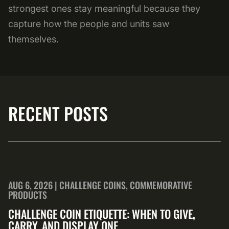
strongest ones stay meaningful because they
capture how the people and units saw
themselves.
RECENT POSTS
AUG 6, 2026 | CHALLENGE COINS, COMMEMORATIVE
PRODUCTS
CHALLENGE COIN ETIQUETTE: WHEN TO GIVE,
CARRY, AND DISPLAY ONE