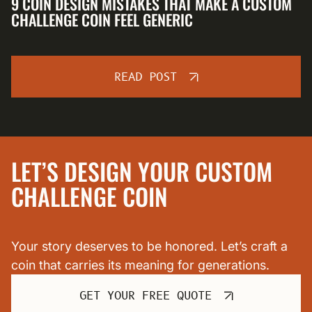
9 COIN DESIGN MISTAKES THAT MAKE A CUSTOM
CHALLENGE COIN FEEL GENERIC
READ POST
LET’S DESIGN YOUR CUSTOM
CHALLENGE COIN
Your story deserves to be honored. Let’s craft a
coin that carries its meaning for generations.
GET YOUR FREE QUOTE