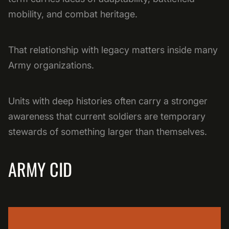
mobility, and combat heritage.
That relationship with legacy matters inside many
Army organizations.
Units with deep histories often carry a stronger
awareness that current soldiers are temporary
stewards of something larger than themselves.
ARMY CID