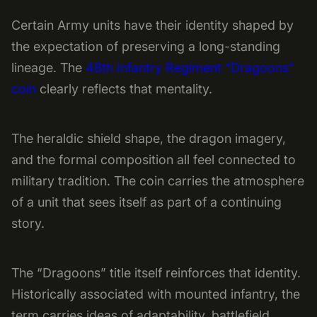
Certain Army units have their identity shaped by
the expectation of preserving a long-standing
lineage. The
48th Infantry Regiment “Dragoons”
coin
clearly reflects that mentality.
The heraldic shield shape, the dragon imagery,
and the formal composition all feel connected to
military tradition. The coin carries the atmosphere
of a unit that sees itself as part of a continuing
story.
The “Dragoons” title itself reinforces that identity.
Historically associated with mounted infantry, the
term carries ideas of adaptability, battlefield