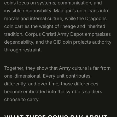
coins focus on systems, communication, and
invisible responsibility. Madigan’s coin leans into
morale and internal culture, while the Dragoons
coin carries the weight of lineage and inherited
tradition. Corpus Christi Army Depot emphasizes
dependability, and the CID coin projects authority
through restraint.
Together, they show that Army culture is far from
one-dimensional. Every unit contributes
differently, and over time, those differences
become embedded into the symbols soldiers
choose to carry.