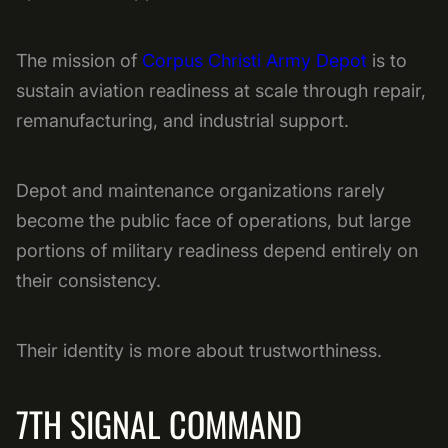
The mission of
Corpus Christi Army Depot
is to
sustain aviation readiness at scale through repair,
remanufacturing, and industrial support.
Depot and maintenance organizations rarely
become the public face of operations, but large
portions of military readiness depend entirely on
their consistency.
Their identity is more about trustworthiness.
7TH SIGNAL COMMAND