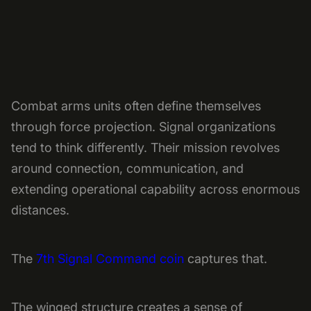
Combat arms units often define themselves
through force projection. Signal organizations
tend to think differently. Their mission revolves
around connection, communication, and
extending operational capability across enormous
distances.
The
7th Signal Command coin
captures that.
The winged structure creates a sense of