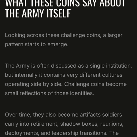
WHAT THESE COINS SAY ABOUT
THE ARMY ITSELF
Looking across these challenge coins, a larger
pattern starts to emerge.
The Army is often discussed as a single institution,
but internally it contains very different cultures
operating side by side. Challenge coins become
small reflections of those identities.
Over time, they also become artifacts soldiers
carry into retirement, shadow boxes, reunions,
deployments, and leadership transitions. The