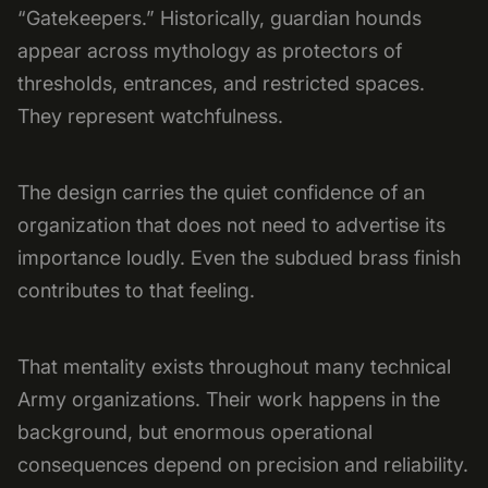
“Gatekeepers.” Historically, guardian hounds
appear across mythology as protectors of
thresholds, entrances, and restricted spaces.
They represent watchfulness.
The design carries the quiet confidence of an
organization that does not need to advertise its
importance loudly. Even the subdued brass finish
contributes to that feeling.
That mentality exists throughout many technical
Army organizations. Their work happens in the
background, but enormous operational
consequences depend on precision and reliability.