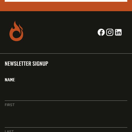
NEWSLETTER SIGNUP
NAME
FIRST
LAST