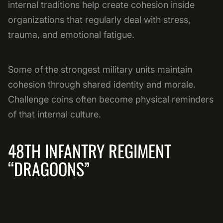
internal traditions help create cohesion inside
organizations that regularly deal with stress,
trauma, and emotional fatigue.
Some of the strongest military units maintain
cohesion through shared identity and morale.
Challenge coins often become physical reminders
of that internal culture.
48TH INFANTRY REGIMENT
“DRAGOONS”