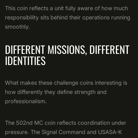
This coin reflects a unit fully aware of how much
responsibility sits behind their operations running
smoothly.
DIFFERENT MISSIONS, DIFFERENT
IDENTITIES
What makes these challenge coins interesting is
how differently they define strength and
professionalism.
The 502nd MC coin reflects coordination under
pressure. The Signal Command and USASA-K