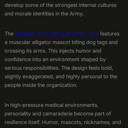
develop some of the strongest internal cultures
and morale identities in the Army.
The
Madigan Army Medical Center coin
features
a muscular alligator mascot biting dog tags and
crossing its arms. This injects humor and
confidence into an environment shaped by
serious responsibilities. The design feels bold,
slightly exaggerated, and highly personal to the
people inside the organization.
In high-pressure medical environments,
personality and camaraderie become part of
resilience itself. Humor, mascots, nicknames, and