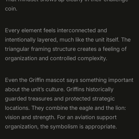
coin.
Every element feels interconnected and
intentionally layered, much like the unit itself. The
triangular framing structure creates a feeling of
organization and controlled complexity.
Even the Griffin mascot says something important
about the unit’s culture. Griffins historically
guarded treasures and protected strategic
locations. They combine the eagle and the lion:
vision and strength. For an aviation support
organization, the symbolism is appropriate.