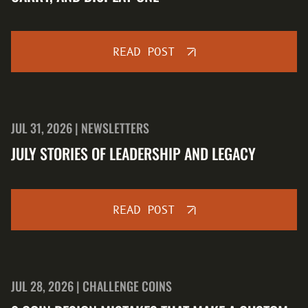
READ POST
JUL 31, 2026 | NEWSLETTERS
JULY STORIES OF LEADERSHIP AND LEGACY
READ POST
JUL 28, 2026 | CHALLENGE COINS