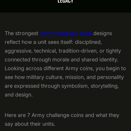
LEGACY
The strongest
Army challenge coins
designs
reflect how a unit sees itself: disciplined,
aggressive, technical, tradition-driven, or tightly
connected through morale and shared identity.
Looking across different Army coins, you begin to
see how military culture, mission, and personality
are expressed through symbolism, storytelling,
and design.
Here are 7 Army challenge coins and what they
say about their units.