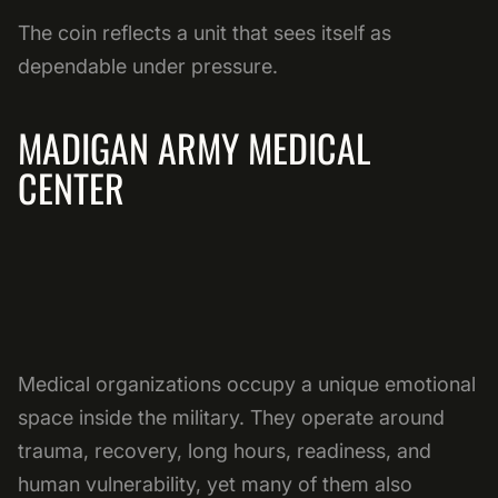
The coin reflects a unit that sees itself as
dependable under pressure.
MADIGAN ARMY MEDICAL
CENTER
Medical organizations occupy a unique emotional
space inside the military. They operate around
trauma, recovery, long hours, readiness, and
human vulnerability, yet many of them also