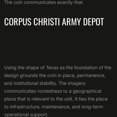
The coin communicates exactly that.
CORPUS CHRISTI ARMY DEPOT
Using the shape of Texas as the foundation of the
design grounds the coin in place, permanence,
and institutional stability. The imagery
communicates rootedness to a geographical
place that is relevant to the unit. It ties the place
to infrastructure, maintenance, and long-term
operational support.