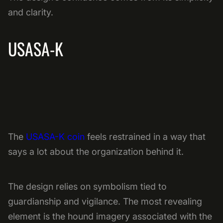
and clarity.
USASA-K
The
USASA-K coin
feels restrained in a way that
says a lot about the organization behind it.
The design relies on symbolism tied to
guardianship and vigilance. The most revealing
element is the hound imagery associated with the