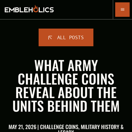
ALL POSTS
WHAT ARMY
CHALLENGE COINS
REVEAL ABOUT THE
UNITS BEHIND THEM
MAY 21, 2026 | CHALLENGE COINS, MILITARY HISTORY &