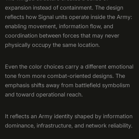
expansion instead of containment. The design
reflects how Signal units operate inside the Army:
enabling movement, information flow, and
coordination between forces that may never
physically occupy the same location.
Even the color choices carry a different emotional
tone from more combat-oriented designs. The
emphasis shifts away from battlefield symbolism
and toward operational reach.
It reflects an Army identity shaped by information
dominance, infrastructure, and network reliability.