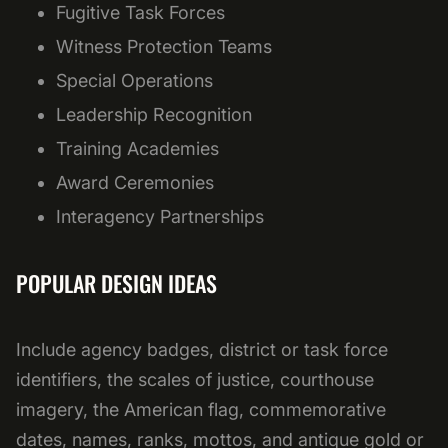
Fugitive Task Forces
Witness Protection Teams
Special Operations
Leadership Recognition
Training Academies
Award Ceremonies
Interagency Partnerships
POPULAR DESIGN IDEAS
Include agency badges, district or task force
identifiers, the scales of justice, courthouse
imagery, the American flag, commemorative
dates, names, ranks, mottos, and antique gold or