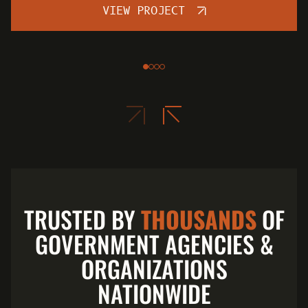
VIEW PROJECT
TRUSTED BY
THOUSANDS
OF
GOVERNMENT AGENCIES &
ORGANIZATIONS
NATIONWIDE