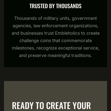
TRUSTED BY THOUSANDS
Thousands of military units, government
agencies, law enforcement organizations,
and businesses trust Embleholics to create
challenge coins that commemorate
milestones, recognize exceptional service,
and preserve meaningful traditions.
READY TO CREATE YOUR