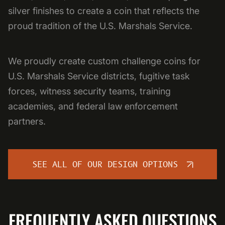
silver finishes to create a coin that reflects the
proud tradition of the U.S. Marshals Service.
We proudly create custom challenge coins for
U.S. Marshals Service districts, fugitive task
forces, witness security teams, training
academies, and federal law enforcement
partners.
SEE ALL OF OUR DESIGN OPTIONS
FREQUENTLY ASKED QUESTIONS