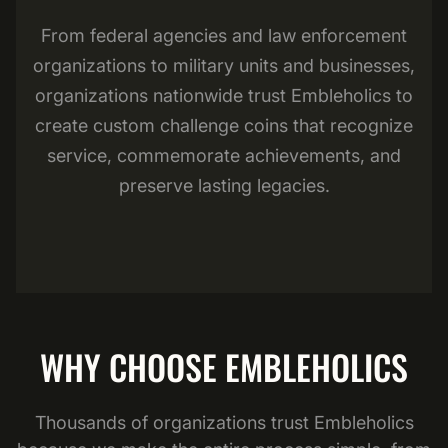
From federal agencies and law enforcement
organizations to military units and businesses,
organizations nationwide trust Embleholics to
create custom challenge coins that recognize
service, commemorate achievements, and
preserve lasting legacies.
WHY CHOOSE EMBLEHOLICS
Thousands of organizations trust Embleholics