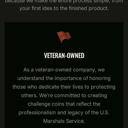
because we make the entire process simple, from
your first idea to the finished product.
VETERAN-OWNED
As a veteran-owned company, we
understand the importance of honoring
those who dedicate their lives to protecting
others. We’re committed to creating
challenge coins that reflect the
professionalism and legacy of the U.S.
Marshals Service.