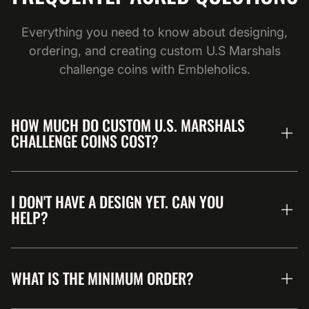
Everything you need to know about designing,
ordering, and creating custom U.S Marshals
challenge coins with Embleholics.
HOW MUCH DO CUSTOM U.S. MARSHALS
CHALLENGE COINS COST?
I DON'T HAVE A DESIGN YET. CAN YOU
HELP?
WHAT IS THE MINIMUM ORDER?