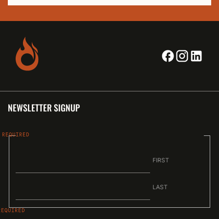
NEWSLETTER SIGNUP
NAME
FIRST
LAST
EMAIL