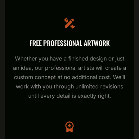
FREE PROFESSIONAL ARTWORK
Whether you have a finished design or just
an idea, our professional artists will create a
custom concept at no additional cost. We’ll
work with you through unlimited revisions
until every detail is exactly right.