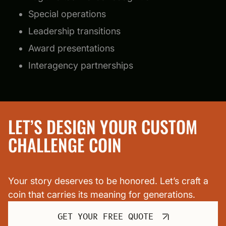
Special operations
Leadership transitions
Award presentations
Interagency partnerships
LET’S DESIGN YOUR CUSTOM
CHALLENGE COIN
Your story deserves to be honored. Let’s craft a
coin that carries its meaning for generations.
GET YOUR FREE QUOTE