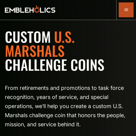
CUSTOM
U.S.
MARSHALS
CHALLENGE COINS
From retirements and promotions to task force
recognition, years of service, and special
operations, we’ll help you create a custom U.S.
Marshals challenge coin that honors the people,
mission, and service behind it.