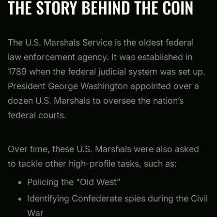
THE STORY BEHIND THE COIN
The U.S. Marshals Service is the oldest federal
law enforcement agency. It was established in
1789 when the federal judicial system was set up.
President George Washington appointed over a
dozen U.S. Marshals to oversee the nation’s
federal courts.
Over time, these U.S. Marshals were also asked
to tackle other high-profile tasks, such as:
Policing the “Old West”
Identifying Confederate spies during the Civil
War