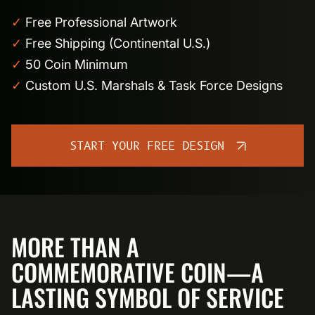
✓
Free Professional Artwork
✓
Free Shipping (Continental U.S.)
✓
50 Coin Minimum
✓
Custom U.S. Marshals & Task Force Designs
START YOUR FREE DESIGN
MORE THAN A
COMMEMORATIVE COIN—A
LASTING SYMBOL OF SERVICE