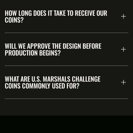
HOW LONG DOES IT TAKE TO RECEIVE OUR
COINS?
WILL WE APPROVE THE DESIGN BEFORE
PRODUCTION BEGINS?
WHAT ARE U.S. MARSHALS CHALLENGE
COINS COMMONLY USED FOR?