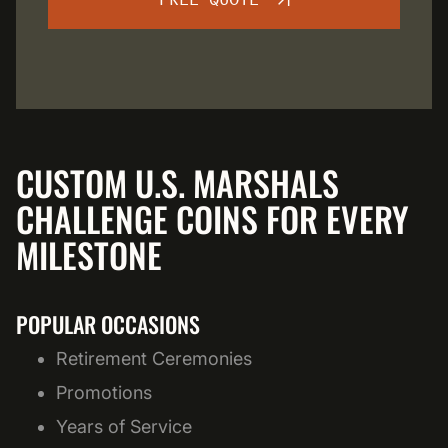
FREE QUOTE
CUSTOM U.S. MARSHALS
CHALLENGE COINS FOR EVERY
MILESTONE
POPULAR OCCASIONS
Retirement Ceremonies
Promotions
Years of Service