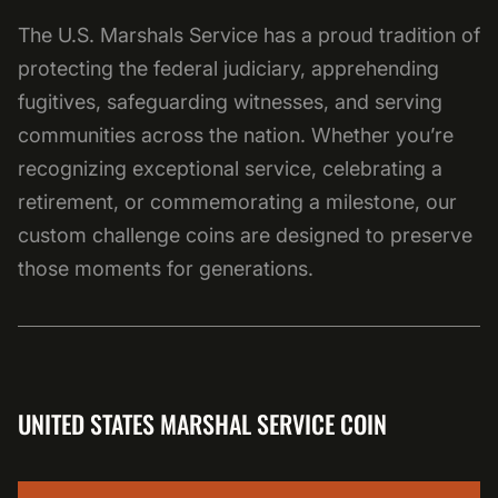
The U.S. Marshals Service has a proud tradition of
protecting the federal judiciary, apprehending
fugitives, safeguarding witnesses, and serving
communities across the nation. Whether you’re
recognizing exceptional service, celebrating a
retirement, or commemorating a milestone, our
custom challenge coins are designed to preserve
those moments for generations.
UNITED STATES MARSHAL SERVICE COIN