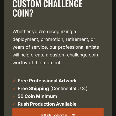
CUSTOM CHALLENGE
COIN?
Whether you’re recognizing a
deployment, promotion, retirement, or
years of service, our professional artists
will help create a custom challenge coin
worthy of the moment.
✓
Free Professional Artwork
✓
Free Shipping
(Continental U.S.)
✓
50 Coin Minimum
✓
Rush Production Available