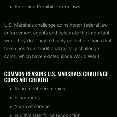
Enforcing Prohibition-era laws
U.S. Marshals challenge coins honor federal law
enforcement agents and celebrate the important
work they do. They’re highly collectible coins that
take cues from traditional military challenge
coins, which have existed since World War I.
COMMON REASONS U.S. MARSHALS CHALLENGE
COINS ARE CREATED
Retirement ceremonies
Promotions
Years of service
Fugitive task force recognition