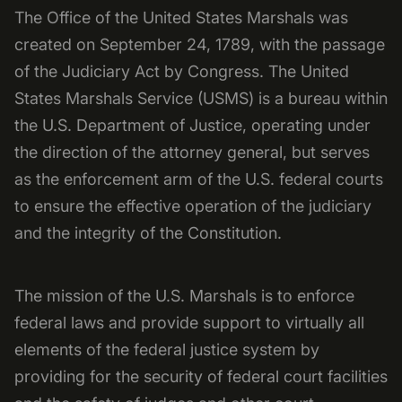
The Office of the United States Marshals was
created on September 24, 1789, with the passage
of the Judiciary Act by Congress. The United
States Marshals Service (USMS) is a bureau within
the U.S. Department of Justice, operating under
the direction of the attorney general, but serves
as the enforcement arm of the U.S. federal courts
to ensure the effective operation of the judiciary
and the integrity of the Constitution.
The mission of the U.S. Marshals is to enforce
federal laws and provide support to virtually all
elements of the federal justice system by
providing for the security of federal court facilities