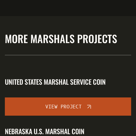
MORE MARSHALS PROJECTS
UNITED STATES MARSHAL SERVICE COIN
VIEW PROJECT
NEBRASKA U.S. MARSHAL COIN