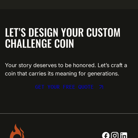
LET’S DESIGN YOUR CUSTOM
CHALLENGE COIN
Your story deserves to be honored. Let’s craft a
coin that carries its meaning for generations.
GET YOUR FREE QUOTE