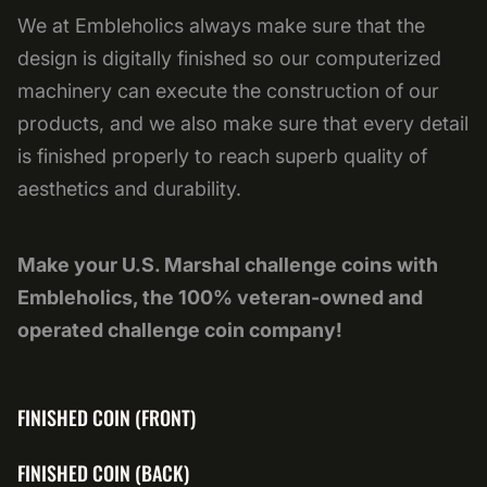
We at Embleholics always make sure that the
design is digitally finished so our computerized
machinery can execute the construction of our
products, and we also make sure that every detail
is finished properly to reach superb quality of
aesthetics and durability.
Make your U.S. Marshal challenge coins with
Embleholics, the 100% veteran-owned and
operated challenge coin company!
FINISHED COIN (FRONT)
FINISHED COIN (BACK)