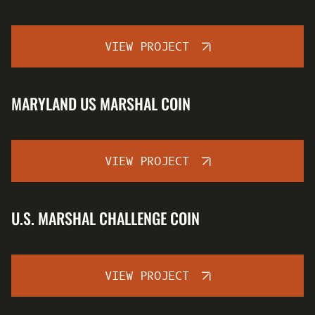
VIEW PROJECT
MARYLAND US MARSHAL COIN
VIEW PROJECT
U.S. MARSHAL CHALLENGE COIN
VIEW PROJECT