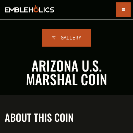
GALLERY
ARIZONA U.S.
MARSHAL COIN
ABOUT THIS COIN