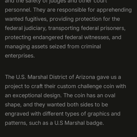
and the safety of judges and other court
personnel. They are responsible for apprehending
wanted fugitives, providing protection for the
federal judiciary, transporting federal prisoners,
protecting endangered federal witnesses, and
managing assets seized from criminal
enterprises.
The U.S. Marshal District of Arizona gave us a
project to craft their custom challenge coin with
an exceptional design. The coin has an oval
shape, and they wanted both sides to be
engraved with different types of graphics and
patterns, such as a U.S Marshal badge.