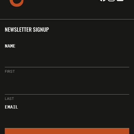
NEWSLETTER SIGNUP
NAME
FIRST
LAST
EMAIL