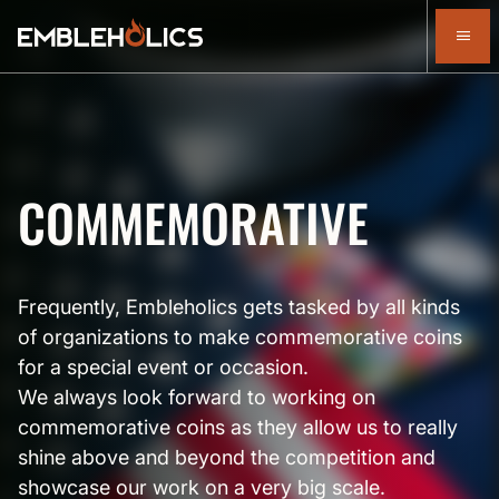
COMMEMORATIVE
Frequently, Embleholics gets tasked by all kinds
of organizations to make commemorative coins
for a special event or occasion.
We always look forward to working on
commemorative coins as they allow us to really
shine above and beyond the competition and
showcase our work on a very big scale.