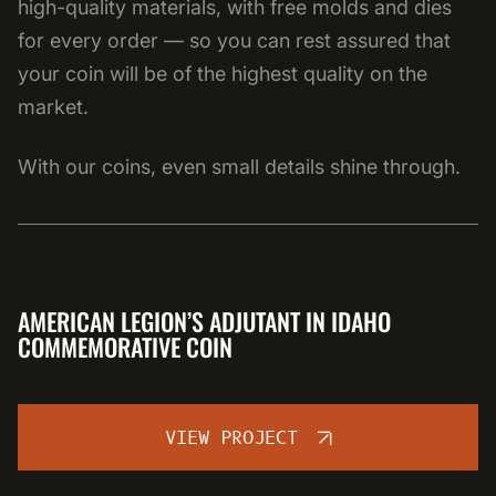
high-quality materials, with free molds and dies
for every order — so you can rest assured that
your coin will be of the highest quality on the
market.
With our coins, even small details shine through.
AMERICAN LEGION’S ADJUTANT IN IDAHO
COMMEMORATIVE COIN
VIEW PROJECT