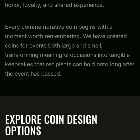
honor, loyalty, and shared experience.
Every commemorative coin begins with a
moment worth remembering. We have created
coins for events both large and small,
transforming meaningful occasions into tangible
keepsakes that recipients can hold onto long after
the event has passed.
EXPLORE COIN DESIGN
OPTIONS