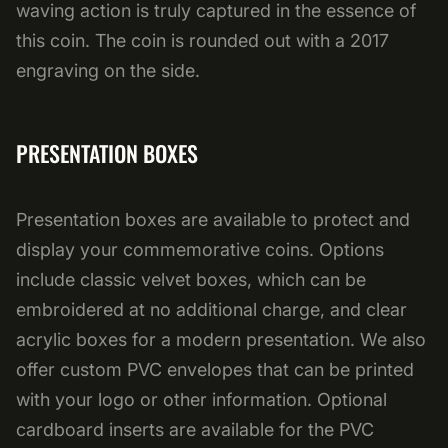
waving action is truly captured in the essence of
this coin. The coin is rounded out with a 2017
engraving on the side.
PRESENTATION BOXES
Presentation boxes are available to protect and
display your commemorative coins. Options
include classic velvet boxes, which can be
embroidered at no additional charge, and clear
acrylic boxes for a modern presentation. We also
offer custom PVC envelopes that can be printed
with your logo or other information. Optional
cardboard inserts are available for the PVC