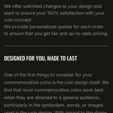
We offer unlimited changes to your design and
want to ensure your 100% satisfaction with your
coin concept.
We provide personalized quotes for each order
to ensure that you get fair and up-to-date pricing.
DESIGNED FOR YOU, MADE TO LAST
One of the first things to consider for your
commemorative coins is the coin design itself. We
find that most commemorative coins work best
when they are directed to a general audience,
particularly in the symbolism, words, or images
used in the coin design. With regard to the shape,