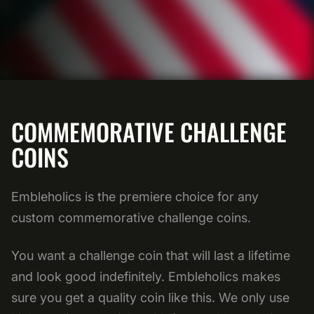
COMMEMORATIVE CHALLENGE
COINS
Embleholics is the premiere choice for any
custom commemorative challenge coins.
You want a challenge coin that will last a lifetime
and look good indefinitely. Embleholics makes
sure you get a quality coin like this. We only use