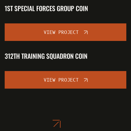
1ST SPECIAL FORCES GROUP COIN
VIEW PROJECT
312TH TRAINING SQUADRON COIN
VIEW PROJECT