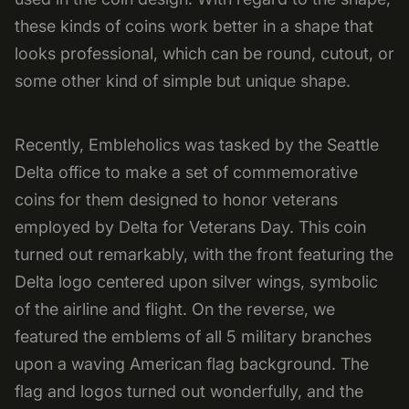
these kinds of coins work better in a shape that
looks professional, which can be round, cutout, or
some other kind of simple but unique shape.
Recently, Embleholics was tasked by the Seattle
Delta office to make a set of commemorative
coins for them designed to honor veterans
employed by Delta for Veterans Day. This coin
turned out remarkably, with the front featuring the
Delta logo centered upon silver wings, symbolic
of the airline and flight. On the reverse, we
featured the emblems of all 5 military branches
upon a waving American flag background. The
flag and logos turned out wonderfully, and the