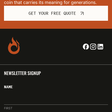
coin that carries its meaning for generations.
GET YOUR FREE QUOTE
NEWSLETTER SIGNUP
NAME
FIRST