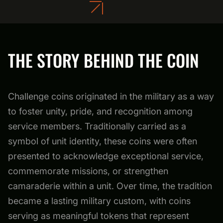
THE STORY BEHIND THE COIN
Challenge coins originated in the military as a way
to foster unity, pride, and recognition among
service members. Traditionally carried as a
symbol of unit identity, these coins were often
presented to acknowledge exceptional service,
commemorate missions, or strengthen
camaraderie within a unit. Over time, the tradition
became a lasting military custom, with coins
serving as meaningful tokens that represent