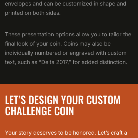
envelopes and can be customized in shape and
printed on both sides.
These presentation options allow you to tailor the
final look of your coin. Coins may also be
individually numbered or engraved with custom
text, such as “Delta 2017,” for added distinction.
LET’S DESIGN YOUR CUSTOM
CHALLENGE COIN
Your story deserves to be honored. Let’s craft a