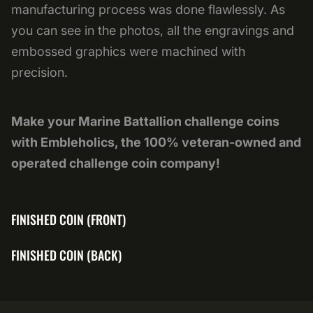
manufacturing process was done flawlessly. As
you can see in the photos, all the engravings and
embossed graphics were machined with
precision.
Make your Marine Battallion challenge coins
with Embleholics, the 100% veteran-owned and
operated challenge coin company!
FINISHED COIN (FRONT)
FINISHED COIN (BACK)