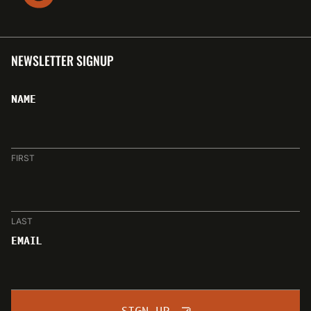
NEWSLETTER SIGNUP
NAME
FIRST
LAST
EMAIL