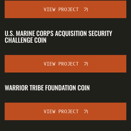
VIEW PROJECT
U.S. MARINE CORPS ACQUISITION SECURITY
CHALLENGE COIN
VIEW PROJECT
WARRIOR TRIBE FOUNDATION COIN
VIEW PROJECT