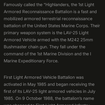
Famously called the “Highlanders, the 1st Light
Armored Reconnaissance Battalion is a fast and
mobilized armored terrestrial reconnaissance
battalion of the United States Marine Corps. Their
primary weapon system is the LAV-25 Light
Armored Vehicle armed with the M242 25mm
Bushmaster chain gun. They fall under the
command of the 1st Marine Division and the I
Marine Expeditionary Force.
First Light Armored Vehicle Battalion was
activated in May 1985 and began receiving the
first of its LAV-25 light armored vehicles in July
1985. On 9 October 1988, the battalion’s name