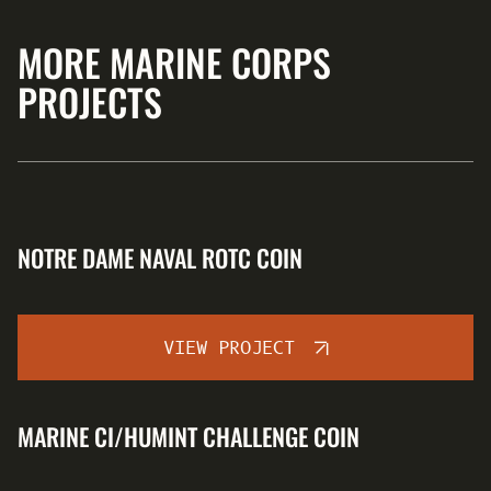
MORE MARINE CORPS
PROJECTS
NOTRE DAME NAVAL ROTC COIN
VIEW PROJECT
MARINE CI/HUMINT CHALLENGE COIN