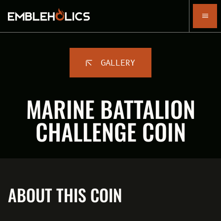
GALLERY
MARINE BATTALION
CHALLENGE COIN
ABOUT THIS COIN