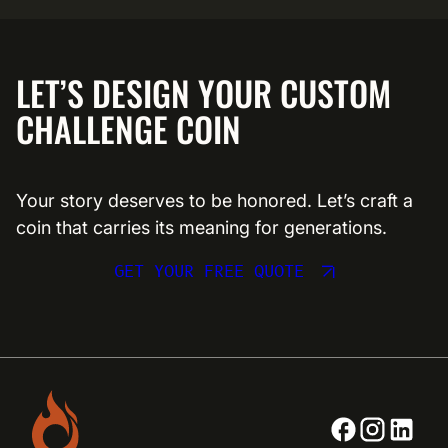
LET’S DESIGN YOUR CUSTOM
CHALLENGE COIN
Your story deserves to be honored. Let’s craft a
coin that carries its meaning for generations.
GET YOUR FREE QUOTE