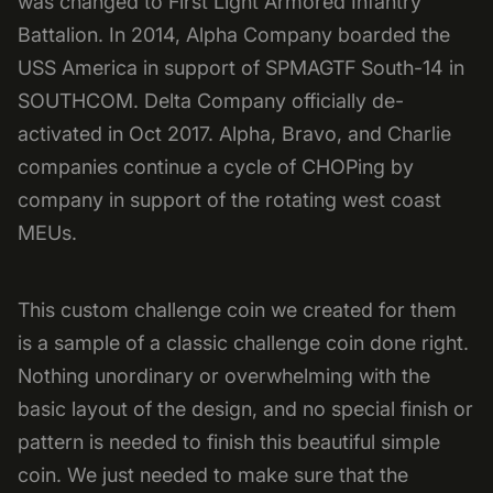
was changed to First Light Armored Infantry
Battalion. In 2014, Alpha Company boarded the
USS America in support of SPMAGTF South-14 in
SOUTHCOM. Delta Company officially de-
activated in Oct 2017. Alpha, Bravo, and Charlie
companies continue a cycle of CHOPing by
company in support of the rotating west coast
MEUs.
This custom challenge coin we created for them
is a sample of a classic challenge coin done right.
Nothing unordinary or overwhelming with the
basic layout of the design, and no special finish or
pattern is needed to finish this beautiful simple
coin. We just needed to make sure that the