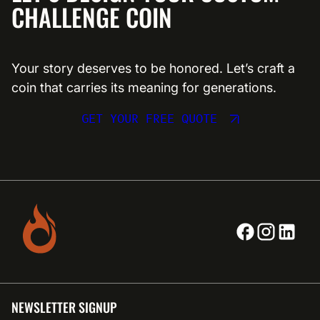
CHALLENGE COIN
Your story deserves to be honored. Let’s craft a
coin that carries its meaning for generations.
GET YOUR FREE QUOTE
NEWSLETTER SIGNUP