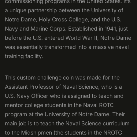
commissioning programs in the United States. It’s
a unique partnership between the University of
Notre Dame, Holy Cross College, and the U.S.
Navy and Marine Corps. Established in 1941, just
before the U.S. entered World War II, Notre Dame
was essentially transformed into a massive naval
training facility.
This custom challenge coin was made for the
Assistant Professor of Naval Science, who is a
U.S. Navy Officer who is assigned to teach and
mentor college students in the Naval ROTC
program at the University of Notre Dame. Their
main job is to teach the Naval Science curriculum
to the Midshipmen (the students in the NROTC