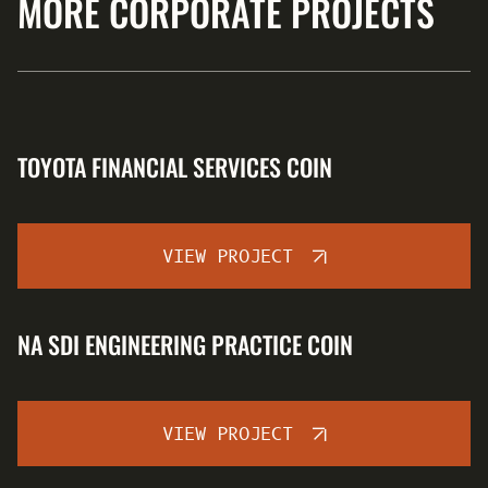
MORE CORPORATE PROJECTS
TOYOTA FINANCIAL SERVICES COIN
VIEW PROJECT
NA SDI ENGINEERING PRACTICE COIN
VIEW PROJECT