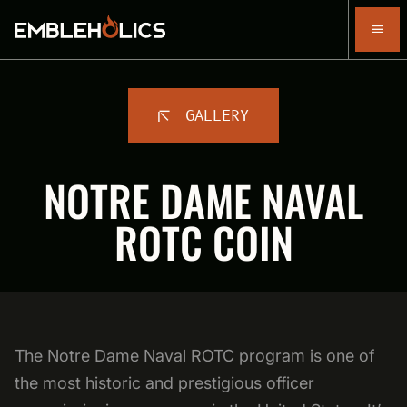
GALLERY
NOTRE DAME NAVAL
ROTC COIN
The Notre Dame Naval ROTC program is one of
the most historic and prestigious officer