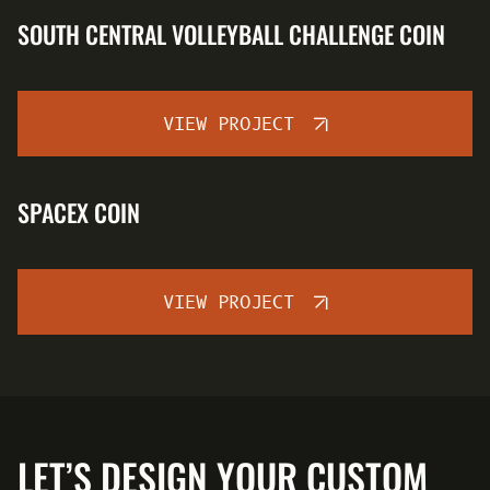
SOUTH CENTRAL VOLLEYBALL CHALLENGE COIN
VIEW PROJECT
SPACEX COIN
VIEW PROJECT
LET’S DESIGN YOUR CUSTOM