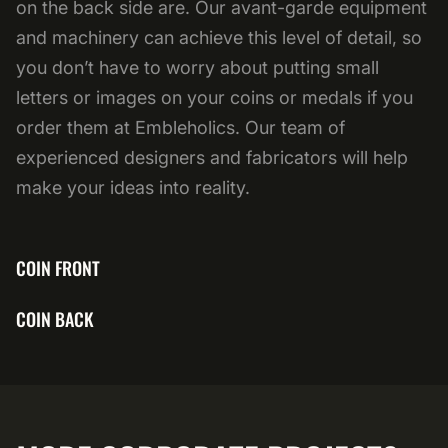
on the back side are. Our avant-garde equipment
and machinery can achieve this level of detail, so
you don’t have to worry about putting small
letters or images on your coins or medals if you
order them at Embleholics. Our team of
experienced designers and fabricators will help
make your ideas into reality.
COIN FRONT
COIN BACK