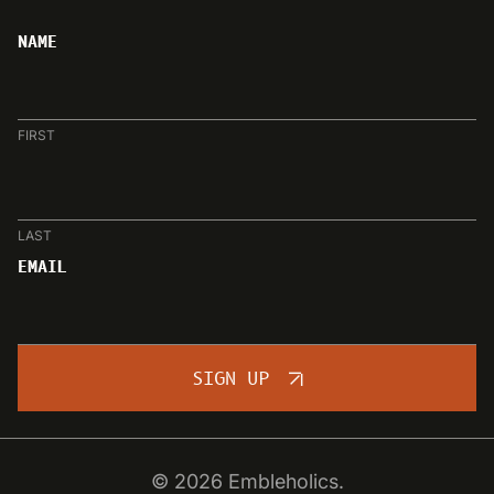
NAME
FIRST
LAST
EMAIL
SIGN UP
© 2026 Embleholics.