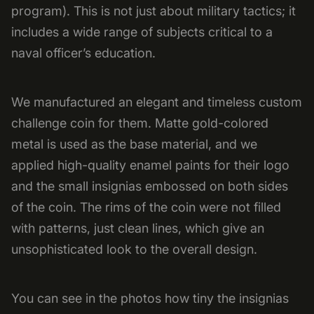
program). This is not just about military tactics; it
includes a wide range of subjects critical to a
naval officer’s education.
We manufactured an elegant and timeless custom
challenge coin for them. Matte gold-colored
metal is used as the base material, and we
applied high-quality enamel paints for their logo
and the small insignias embossed on both sides
of the coin. The rims of the coin were not filled
with patterns, just clean lines, which give an
unsophisticated look to the overall design.
You can see in the photos how tiny the insignias