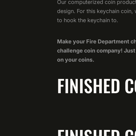
Our computerized coin producti
design. For this keychain coin,
to hook the keychain to.
Make your Fire Department ch
challenge coin company! Jus
on your coins.
FINISHED C