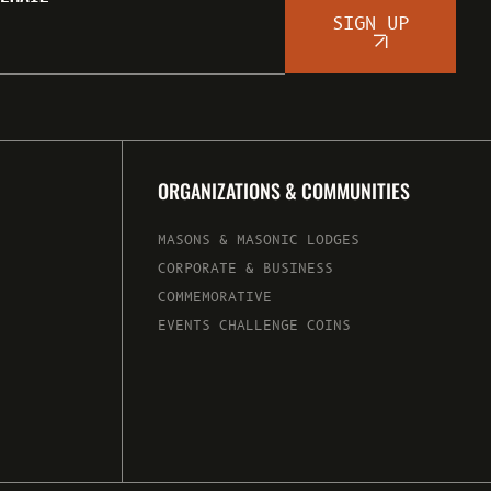
SIGN UP
ORGANIZATIONS & COMMUNITIES
MASONS & MASONIC LODGES
CORPORATE & BUSINESS
COMMEMORATIVE
EVENTS CHALLENGE COINS