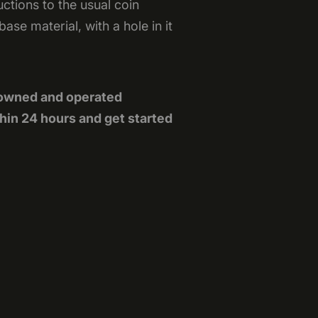
tions to the usual coin
se material, with a hole in it
-owned and operated
hin 24 hours and get started