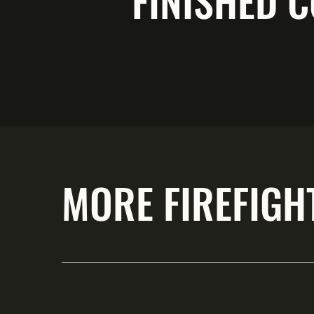
FINISHED C
MORE FIREFIGH