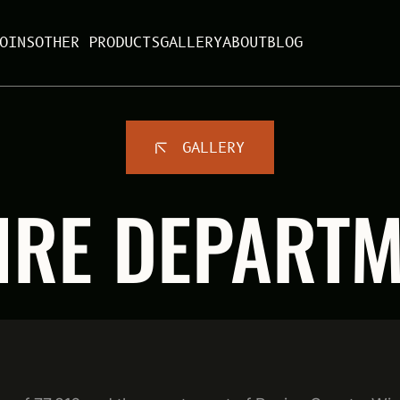
OINS
OTHER PRODUCTS
GALLERY
ABOUT
BLOG
GALLERY
IRE DEPART