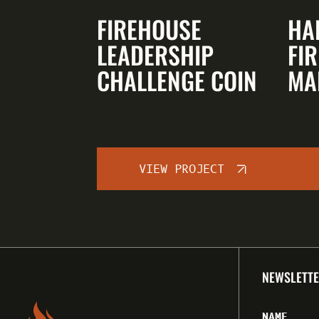
FIREHOUSE
HA
LEADERSHIP
FIR
CHALLENGE COIN
MA
VIEW PROJECT
NEWSLETTE
NAME