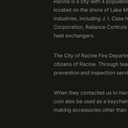
Racine is a city with a populati
located on the shore of Lake M
industries, including J. I. Ca
Corporation, Reliance Controls
heat exchangers.
The City of Racine Fire Departm
citizens of Racine. Through tea
prevention and inspection servi
When they contacted us to have 
coin also be used as a keychai
making accessories other than 