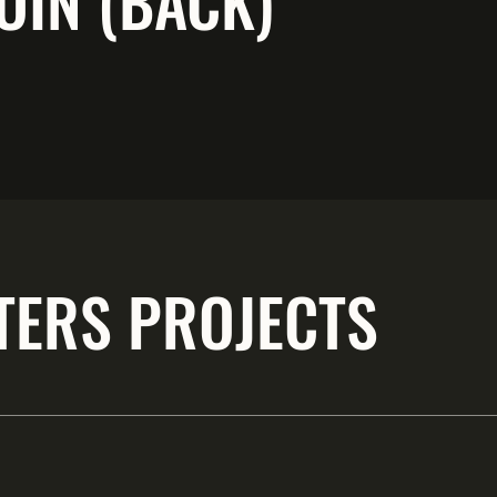
OIN (BACK)
TERS PROJECTS