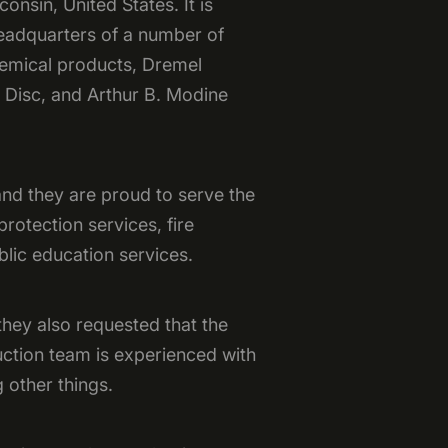
onsin, United States. It is
headquarters of a number of
hemical products, Dremel
n Disc, and Arthur B. Modine
and they are proud to serve the
rotection services, fire
blic education services.
they also requested that the
uction team is experienced with
 other things.