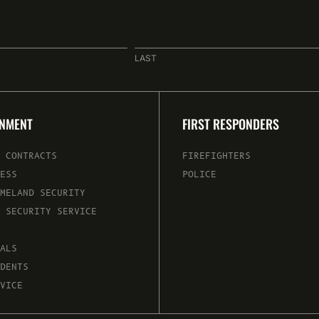
LAST
RNMENT
FIRST RESPONDERS
 CONTRACTS
FIREFIGHTERS
ESS
POLICE
MELAND SECURITY
 SECURITY SERVICE
ALS
DENTS
VICE