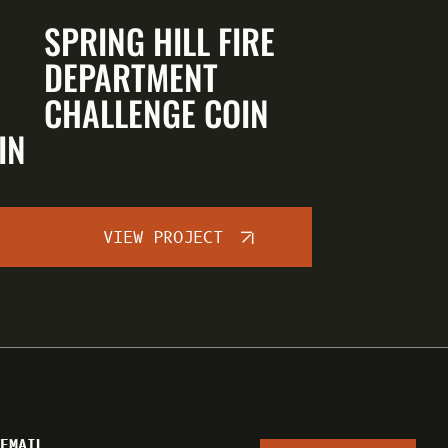
SPRING HILL FIRE
DEPARTMENT
CHALLENGE COIN
IN
VIEW PROJECT
EMAIL