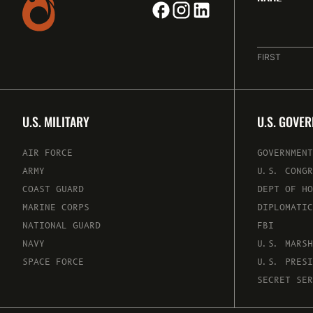
FIRST
U.S. MILITARY
U.S. GOVE
AIR FORCE
GOVERNMENT
ARMY
U.S. CONGR
COAST GUARD
DEPT OF HO
MARINE CORPS
DIPLOMATIC
NATIONAL GUARD
FBI
NAVY
U.S. MARSH
SPACE FORCE
U.S. PRESI
SECRET SER