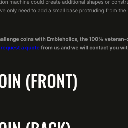
on machine could create additional shapes or construc
 we only need to add a small base protruding from the ba
allenge coins with Embleholics, the 100% veteran
t
request a quote
from us and we will contact you wit
OIN (FRONT)