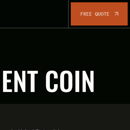
FREE QUOTE
MENT COIN