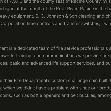
on of 77,816 and the county seat of Racine County, Wisc
ichigan at the mouth of the Root River. Racine is the 
se heavy equipment, S. C. Johnson & Son cleaning and c
 Corporation time controls and transfer switches, Twi
ent is a dedicated team of fire service professionals 
mwork, training, and communications we provide fire p
ces, basic and advanced life support services, and pu
their Fire Department’s custom challenge coin built, 
n, which we didn’t have a problem with since our prod
coins, such as bottle openers and belt buckles, among