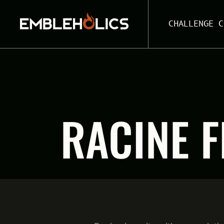
CHALLENGE C
RACINE F