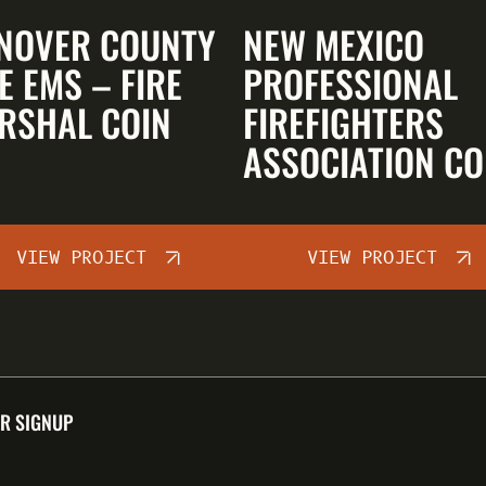
NOVER COUNTY
NEW MEXICO
E EMS – FIRE
PROFESSIONAL
RSHAL COIN
FIREFIGHTERS
ASSOCIATION CO
VIEW PROJECT
VIEW PROJECT
R SIGNUP