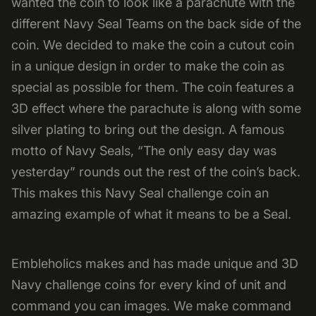
wanted the coin to look like a parachute with the
different Navy Seal Teams on the back side of the
coin. We decided to make the coin a cutout coin
in a unique design in order to make the coin as
special as possible for them. The coin features a
3D effect where the parachute is along with some
silver plating to bring out the design. A famous
motto of Navy Seals, “The only easy day was
yesterday” rounds out the rest of the coin’s back.
This makes this Navy Seal challenge coin an
amazing example of what it means to be a Seal.
Embleholics makes and has made unique and 3D
Navy challenge coins for every kind of unit and
command you can images. We make command