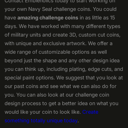
Contact Embleholics today to start working on
your own Navy Seal challenge coins. You could
have
amazing
challenge coins
in as little as 15
days. We have worked with many different types
of military units and create 3D, custom cut coins,
with unique and exclusive artwork. We offer a
wide range of customizable options as well
beyond just the shape and any other design idea
you can think up, including plating, edge cuts, and
special paint options. We suggest that you look at
our past coins and see what we can also do for
you. You can also look at our challenge coin
design process to get a better idea on what you
would like your coin to look like.
Create
something totally unique today
.