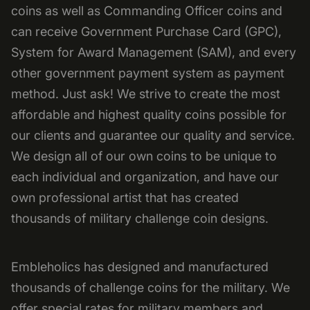
coins as well as Commanding Officer coins and
can receive Government Purchase Card (GPC),
System for Award Management (SAM), and every
other government payment system as payment
method. Just ask! We strive to create the most
affordable and highest quality coins possible for
our clients and guarantee our quality and service.
We design all of our own coins to be unique to
each individual and organization, and have our
own professional artist that has created
thousands of military challenge coin designs.
Embleholics has designed and manufactured
thousands of challenge coins for the military. We
offer special rates for military members and