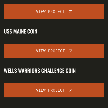
VIEW PROJECT
USS MAINE COIN
VIEW PROJECT
WELLS WARRIORS CHALLENGE COIN
VIEW PROJECT