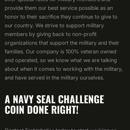
provide them our best service possible as an
honor to their sacrifice they continue to give to
our country. We strive to support military
members by giving back to non-profit
organizations that support the military and their
families. Our company is 100% veteran owned
and operated, so we know what we are talking
about when it comes to working with the military,
and have served in the military ourselves.
A NAVY SEAL CHALLENGE
COIN DONE RIGHT!