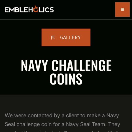
GALLERY
NAVY CHALLENGE
COINS
We were contacted by a client to make a Navy
Seal challenge coin for a Navy Seal Team. They