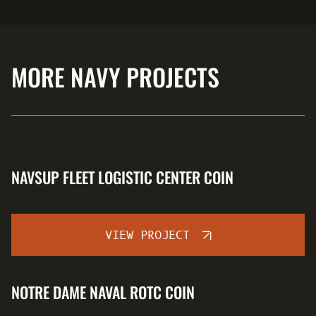
MORE NAVY PROJECTS
NAVSUP FLEET LOGISTIC CENTER COIN
VIEW PROJECT
NOTRE DAME NAVAL ROTC COIN