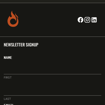
NEWSLETTER SIGNUP
NAME
FIRST
LAST