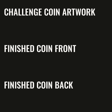
CHALLENGE COIN ARTWORK
FINISHED COIN FRONT
FINISHED COIN BACK