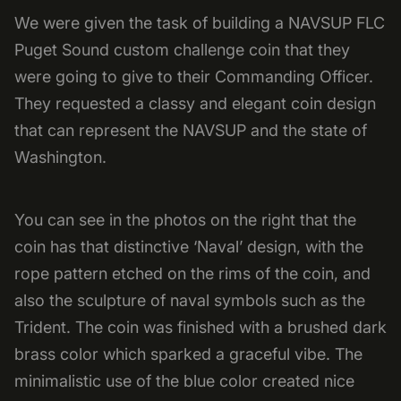
We were given the task of building a NAVSUP FLC
Puget Sound custom challenge coin that they
were going to give to their Commanding Officer.
They requested a classy and elegant coin design
that can represent the NAVSUP and the state of
Washington.
You can see in the photos on the right that the
coin has that distinctive ‘Naval’ design, with the
rope pattern etched on the rims of the coin, and
also the sculpture of naval symbols such as the
Trident. The coin was finished with a brushed dark
brass color which sparked a graceful vibe. The
minimalistic use of the blue color created nice