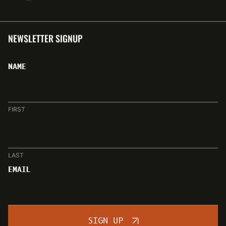
NEWSLETTER SIGNUP
NAME
FIRST
LAST
EMAIL
SIGN UP