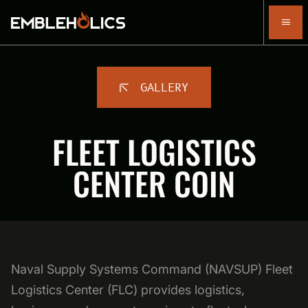
GALLERY
FLEET LOGISTICS
CENTER COIN
Naval Supply Systems Command (NAVSUP) Fleet
Logistics Center (FLC) provides logistics,