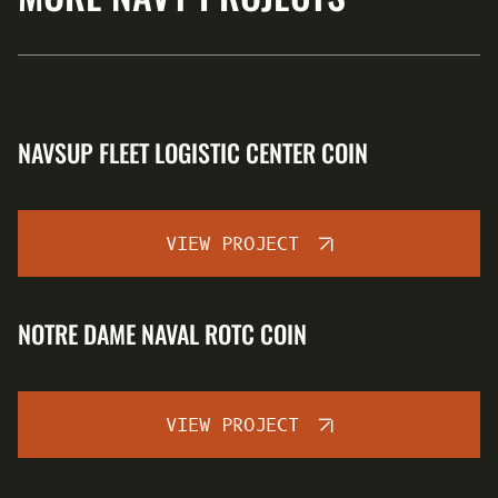
NAVSUP FLEET LOGISTIC CENTER COIN
VIEW PROJECT
NOTRE DAME NAVAL ROTC COIN
VIEW PROJECT