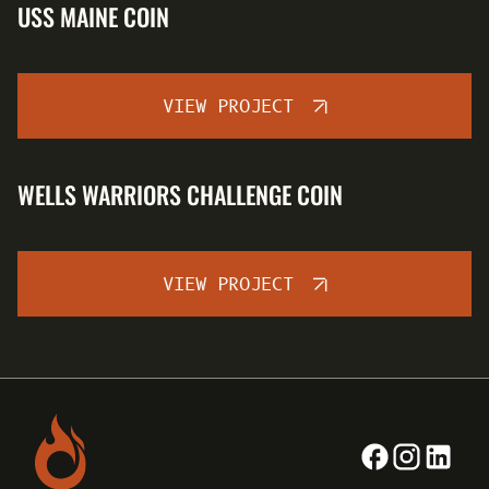
USS MAINE COIN
VIEW PROJECT
WELLS WARRIORS CHALLENGE COIN
VIEW PROJECT