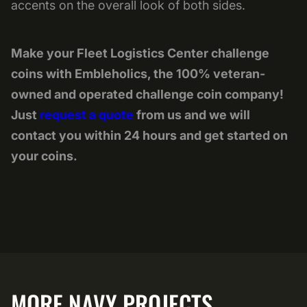
accents on the overall look of both sides.
Make your Fleet Logistics Center challenge
coins with Embleholics, the 100% veteran-
owned and operated challenge coin company!
Just
request a quote
from us and we will
contact you within 24 hours and get started on
your coins.
MORE NAVY PROJECTS