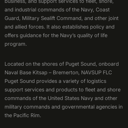
business, and support services to fleet, shore,
and industrial commands of the Navy, Coast
Guard, Military Sealift Command, and other joint
and allied forces. It also establishes policy and
offers guidance for the Navy’s quality of life
program.
Located on the shores of Puget Sound, onboard
Naval Base Kitsap – Bremerton, NAVSUP FLC
Puget Sound provides a variety of logistics
support services and products to fleet and shore
commands of the United States Navy and other
military commands and governmental agencies in
the Pacific Rim.