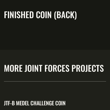
FINISHED COIN (BACK)
MORE JOINT FORCES PROJECTS
JTF-B MEDEL CHALLENGE COIN