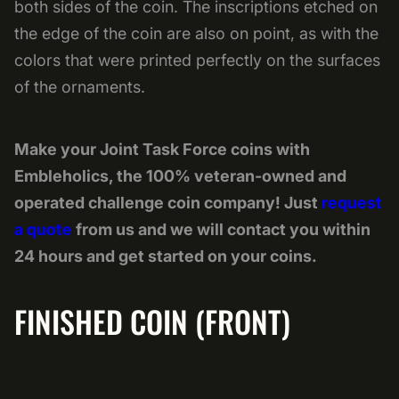
both sides of the coin. The inscriptions etched on
the edge of the coin are also on point, as with the
colors that were printed perfectly on the surfaces
of the ornaments.
Make your Joint Task Force coins with
Embleholics, the 100% veteran-owned and
operated challenge coin company! Just
request
a quote
from us and we will contact you within
24 hours and get started on your coins.
FINISHED COIN (FRONT)