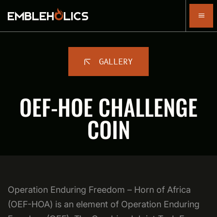
GALLERY
OEF-HOE CHALLENGE
COIN
Operation Enduring Freedom – Horn of Africa
(OEF-HOA) is an element of Operation Enduring