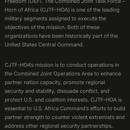
Freedom (OEF). The Combined Joint Task Force –
Horn of Africa (CJTF-HOA) is one of the leading
military segments assigned to execute the
objectives of the mission. Both of these
organizations have been historically part of the
United States Central Command.
CJTF-HOA’s mission is to conduct operations in
the Combined Joint Operations Area to enhance
partner nation capacity, promote regional
security and stability, dissuade conflict, and
protect U.S. and coalition interests. CJTF-HOA is
essential to U.S. Africa Command’s efforts to build
partner strength to counter violent extremists and
address other regional security partnerships.