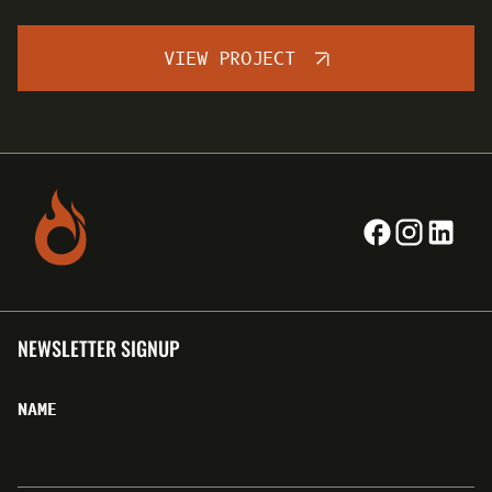
VIEW PROJECT
NEWSLETTER SIGNUP
NAME