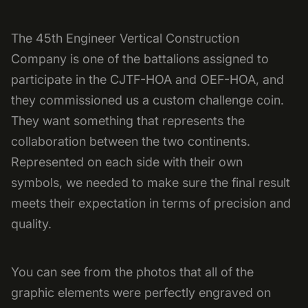
The 45th Engineer Vertical Construction
Company is one of the battalions assigned to
participate in the CJTF-HOA and OEF-HOA, and
they commissioned us a custom challenge coin.
They want something that represents the
collaboration between the two continents.
Represented on each side with their own
symbols, we needed to make sure the final result
meets their expectation in terms of precision and
quality.
You can see from the photos that all of the
graphic elements were perfectly engraved on