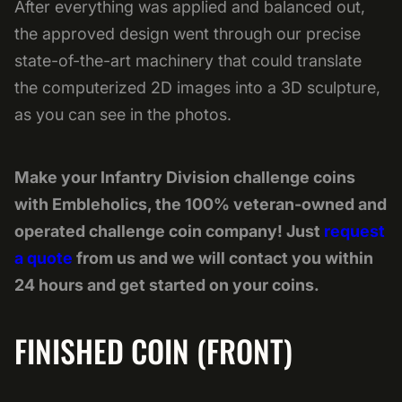
After everything was applied and balanced out,
the approved design went through our precise
state-of-the-art machinery that could translate
the computerized 2D images into a 3D sculpture,
as you can see in the photos.
Make your Infantry Division challenge coins
with Embleholics, the 100% veteran-owned and
operated challenge coin company! Just
request
a quote
from us and we will contact you within
24 hours and get started on your coins.
FINISHED COIN (FRONT)