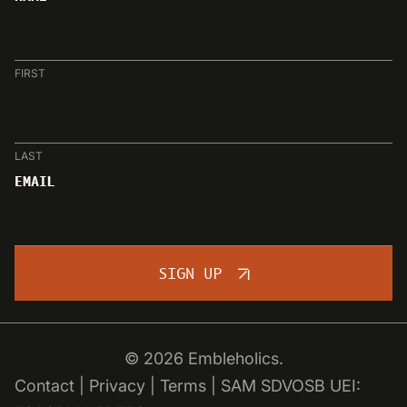
FIRST
LAST
EMAIL
SIGN UP
© 2026 Embleholics.
Contact
|
Privacy
|
Terms
|
SAM SDVOSB
UEI: