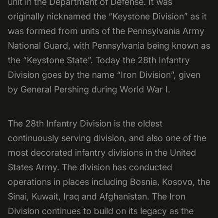
unit in the Department of Defense. It was
originally nicknamed the “Keystone Division” as it
was formed from units of the Pennsylvania Army
National Guard, with Pennsylvania being known as
the “Keystone State”. Today the 28th Infantry
Division goes by the name “Iron Division”, given
by General Pershing during World War I.
The 28th Infantry Division is the oldest
continuously serving division, and also one of the
most decorated infantry divisions in the United
States Army. The division has conducted
operations in places including Bosnia, Kosovo, the
Sinai, Kuwait, Iraq and Afghanistan. The Iron
Division continues to build on its legacy as the