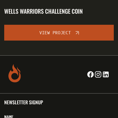
WELLS WARRIORS CHALLENGE COIN
VIEW PROJECT
NEWSLETTER SIGNUP
NAME