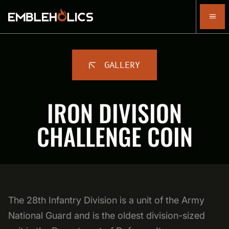
GALLERY
IRON DIVISION
CHALLENGE COIN
The 28th Infantry Division is a unit of the Army
National Guard and is the oldest division-sized