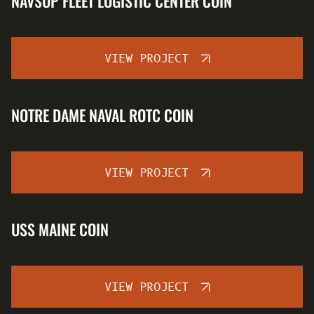
NAVSUP FLEET LOGISTIC CENTER COIN
VIEW PROJECT
NOTRE DAME NAVAL ROTC COIN
VIEW PROJECT
USS MAINE COIN
VIEW PROJECT