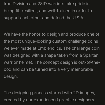
Iron Division and 28ID warriors take pride in
being fit, resilient, and well-trained in order to
support each other and defend the U.S.A.
We have the honor to design and produce one of
the most unique-looking custom challenge coins
we ever made at Embleholics. The challenge coin
was designed with a shape taken from a Spartan
warrior helmet. The concept design is out-of-the-
box and can be turned into a very memorable
design.
The designing process started with 2D images,
created by our experienced graphic designers.