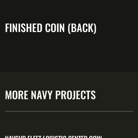
FINISHED COIN (BACK)
MORE NAVY PROJECTS