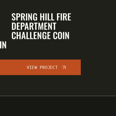
SPRING HILL FIRE
DEPARTMENT
CHALLENGE COIN
IN
VIEW PROJECT