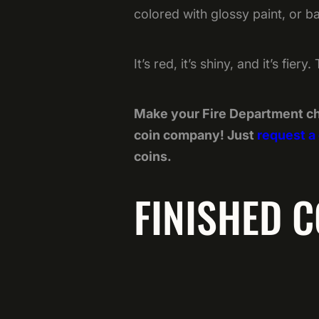
colored with glossy paint, or b
It’s red, it’s shiny, and it’s fie
Make your Fire Department ch
coin company! Just
request a
coins.
FINISHED C