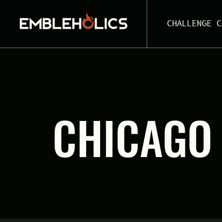
CHALLENGE C
CHICAGO 