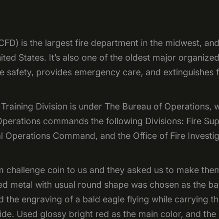
D) is the largest fire department in the midwest, and 
ed States. It’s also one of the oldest major organized
e safety, provides emergency care, and extinguishes f
raining Division is under The Bureau of Operations, w
 Operations commands the following Divisions: Fire S
l Operations Command, and the Office of Fire Investig
 challenge coin to us and they asked us to make the
red metal with usual round shape was chosen as the ba
d the engraving of a bald eagle flying while carrying t
ide. Used glossy bright red as the main color, and the 