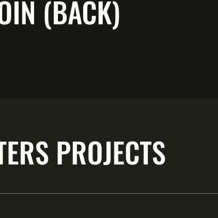
OIN (BACK)
TERS PROJECTS