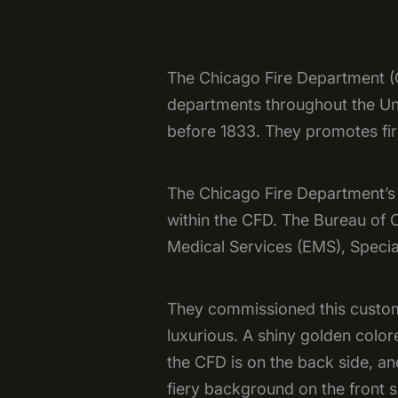
The Chicago Fire Department (CF
departments throughout the Unit
before 1833. They promotes fir
The Chicago Fire Department’s T
within the CFD. The Bureau of
Medical Services (EMS), Specia
They commissioned this custom
luxurious. A shiny golden colo
the CFD is on the back side, an
fiery background on the front s