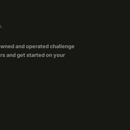
e.
owned and operated challenge
rs and get started on your