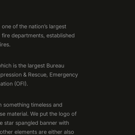
one of the nation’s largest
 fire departments, established
ires.
hich is the largest Bureau
uppression & Rescue, Emergency
ation (OFI).
m something timeless and
se material. We put the logo of
he star spangled banner with
other elements are either also