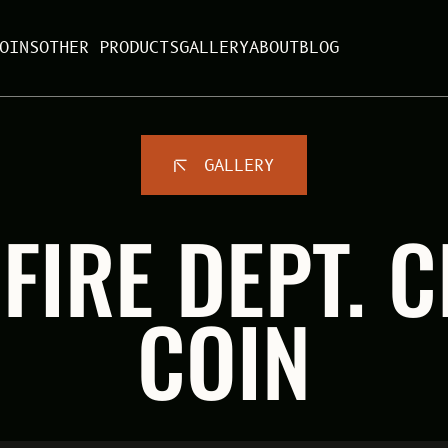
OINS
OTHER PRODUCTS
GALLERY
ABOUT
BLOG
GALLERY
FIRE DEPT. 
COIN