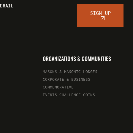
EMAIL
SIGN UP
ORGANIZATIONS & COMMUNITIES
MASONS & MASONIC LODGES
CORPORATE & BUSINESS
COMMEMORATIVE
EVENTS CHALLENGE COINS