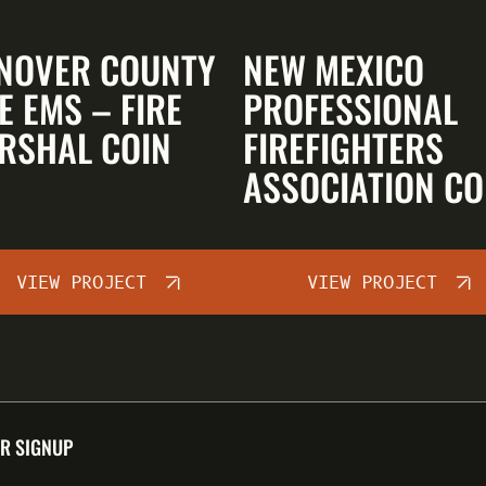
NOVER COUNTY
NEW MEXICO
E EMS – FIRE
PROFESSIONAL
RSHAL COIN
FIREFIGHTERS
ASSOCIATION CO
VIEW PROJECT
VIEW PROJECT
R SIGNUP