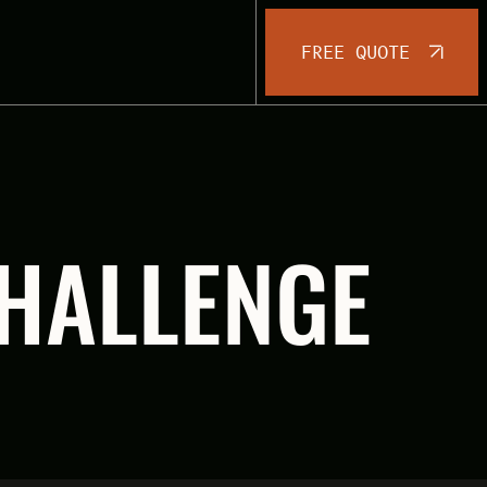
FREE QUOTE
CHALLENGE