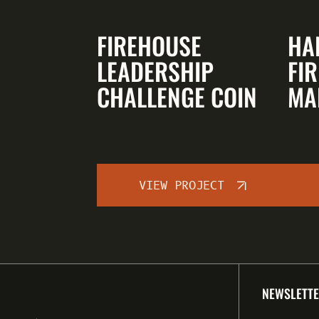
FIREHOUSE
HA
LEADERSHIP
FIR
CHALLENGE COIN
MA
VIEW PROJECT
NEWSLETTE