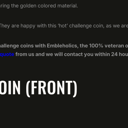
aring the golden colored material.
ry. They are happy with this ‘hot’ challenge coin, as we ar
allenge coins with Embleholics, the 100% veteran 
 quote
from us and we will contact you within 24 hou
OIN (FRONT)