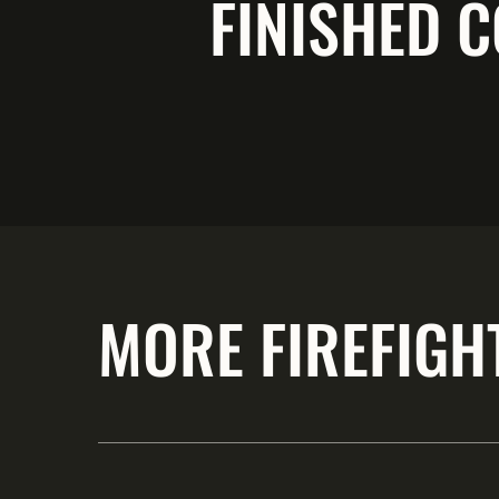
FINISHED C
MORE FIREFIGH