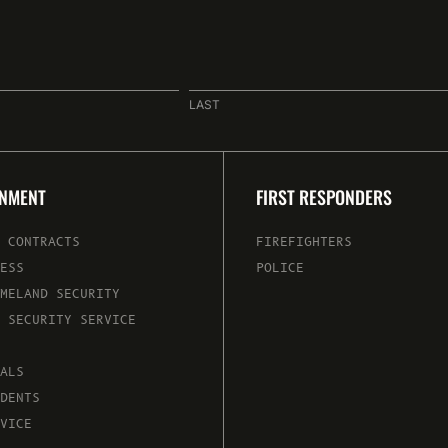
LAST
RNMENT
FIRST RESPONDERS
 CONTRACTS
FIREFIGHTERS
ESS
POLICE
MELAND SECURITY
 SECURITY SERVICE
ALS
DENTS
VICE