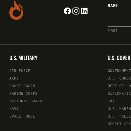
NAME
FIRST
U.S. MILITARY
U.S. GOVE
AIR FORCE
GOVERNMENT
ARMY
U.S. CONGR
COAST GUARD
DEPT OF HO
MARINE CORPS
DIPLOMATIC
NATIONAL GUARD
FBI
NAVY
U.S. MARSH
SPACE FORCE
U.S. PRESI
SECRET SER