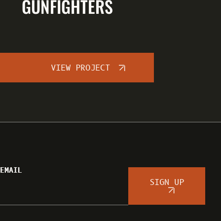
GUNFIGHTERS
VIEW PROJECT
EMAIL
SIGN UP