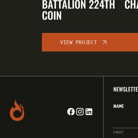
BATTALION 224TH
CH
COIN
VIEW PROJECT
NEWSLETTE
NAME
FIRST