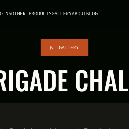
OINS
OTHER PRODUCTS
GALLERY
ABOUT
BLOG
GALLERY
RIGADE CHAL