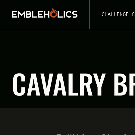
CHALLENGE C
CAVALRY B