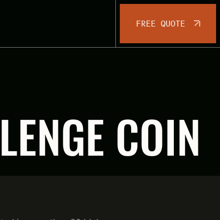
FREE QUOTE
LENGE COIN