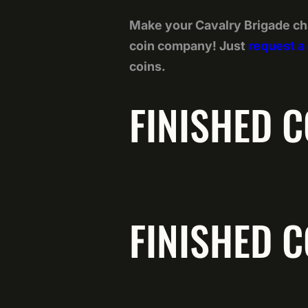
Make your Cavalry Brigade ch
coin company! Just
request a
coins.
FINISHED C
FINISHED C