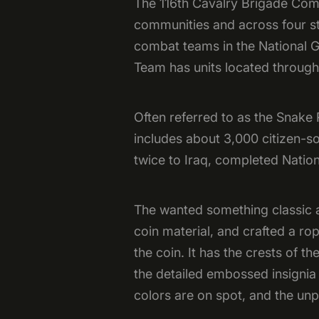
The 116th Cavalry Brigade Comba
communities and across four st
combat teams in the National G
Team has units located throug
Often referred to as the Snake
includes about 3,000 citizen-s
twice to Iraq, completed Nation
The wanted something classic an
coin material, and crafted a ro
the coin. It has the crests of t
the detailed embossed insignia &
colors are on spot, and the unp