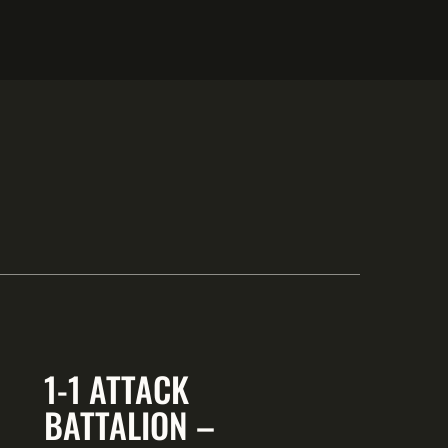
1-1 ATTACK
BATTALION –