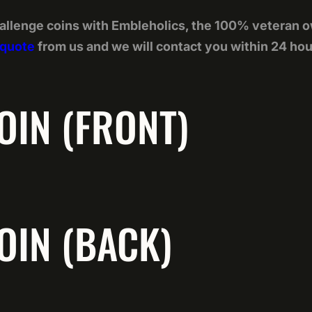
allenge coins with Embleholics, the 100% veteran 
 quote
from us and we will contact you within 24 hou
OIN (FRONT)
OIN (BACK)