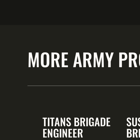
MORE ARMY PR
TITANS BRIGADE
SU
ENGINEER
BR