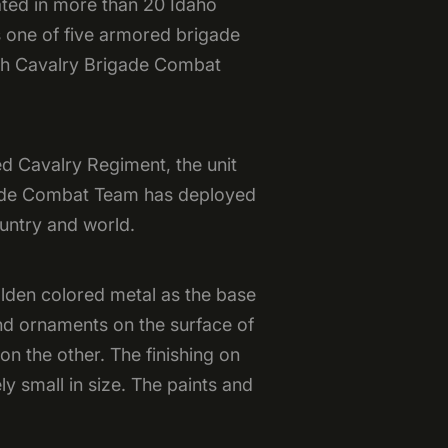
cated in more than 20 Idaho
 one of five armored brigade
6th Cavalry Brigade Combat
d Cavalry Regiment, the unit
igade Combat Team has deployed
ountry and world.
olden colored metal as the base
and ornaments on the surface of
 on the other. The finishing on
ly small in size. The paints and