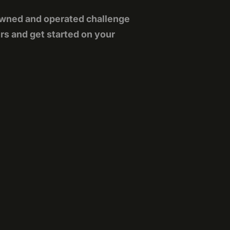
owned and operated challenge
rs and get started on your