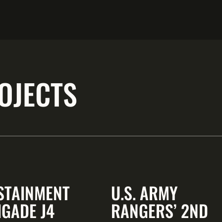
OJECTS
STAINMENT
U.S. ARMY
IGADE J4
RANGERS’ 2ND