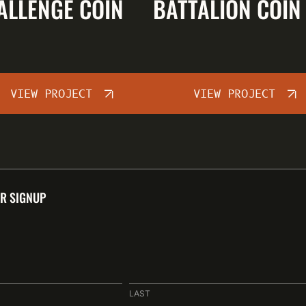
ALLENGE COIN
BATTALION COIN
VIEW PROJECT
VIEW PROJECT
R SIGNUP
LAST