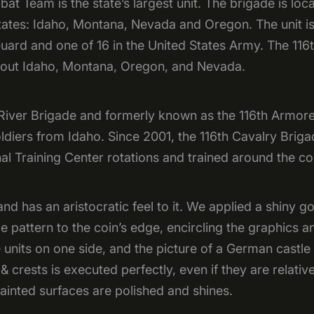
t Team is the state’s largest unit. The brigade is lo
ates: Idaho, Montana, Nevada and Oregon. The unit is
uard and one of 16 in the United States Army. The 11
hout Idaho, Montana, Oregon, and Nevada.
 River Brigade and formerly known as the 116th Armore
oldiers from Idaho. Since 2001, the 116th Cavalry Br
al Training Center rotations and trained around the c
d has an aristocratic feel to it. We applied a shiny g
pe pattern to the coin’s edge, encircling the graphics 
he units on one side, and the picture of a German castle
 crests is executed perfectly, even if they are relative
ainted surfaces are polished and shines.