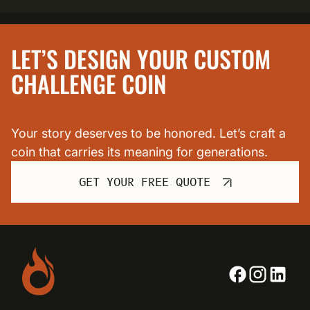
LET’S DESIGN YOUR CUSTOM
CHALLENGE COIN
Your story deserves to be honored. Let’s craft a
coin that carries its meaning for generations.
GET YOUR FREE QUOTE