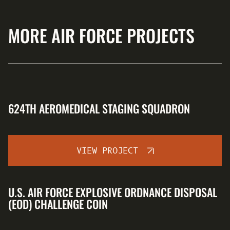
MORE AIR FORCE PROJECTS
624TH AEROMEDICAL STAGING SQUADRON
VIEW PROJECT
U.S. AIR FORCE EXPLOSIVE ORDNANCE DISPOSAL
(EOD) CHALLENGE COIN