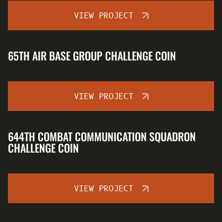
VIEW PROJECT
65TH AIR BASE GROUP CHALLENGE COIN
VIEW PROJECT
644TH COMBAT COMMUNICATION SQUADRON
CHALLENGE COIN
VIEW PROJECT