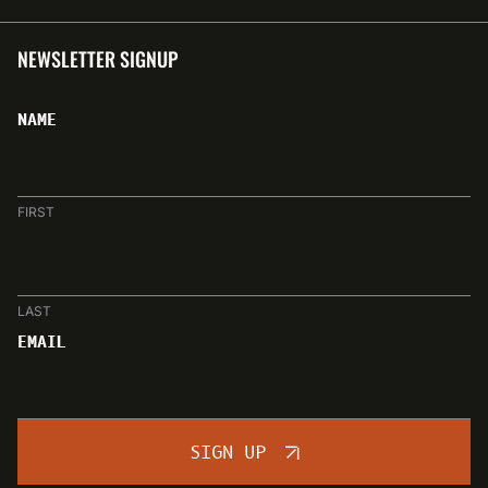
NEWSLETTER SIGNUP
NAME
FIRST
LAST
EMAIL
SIGN UP