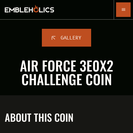
GALLERY
AIR FORCE 3E0X2
CHALLENGE COIN
ABOUT THIS COIN