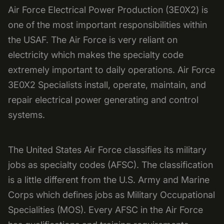
Air Force Electrical Power Production (3E0X2) is
one of the most important responsibilities within
the USAF. The Air Force is very reliant on
electricity which makes the specialty code
extremely important to daily operations. Air Force
3E0X2 Specialists install, operate, maintain, and
repair electrical power generating and control
systems.
The United States Air Force classifies its military
jobs as specialty codes (AFSC). The classification
is a little different from the U.S. Army and Marine
Corps which defines jobs as Military Occupational
Specialities (MOS). Every AFSC in the Air Force