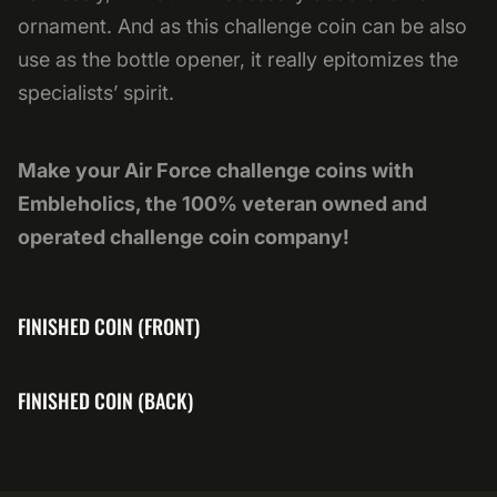
ornament. And as this challenge coin can be also
use as the bottle opener, it really epitomizes the
specialists’ spirit.
Make your Air Force challenge coins with
Embleholics, the 100% veteran owned and
operated challenge coin company!
FINISHED COIN (FRONT)
FINISHED COIN (BACK)