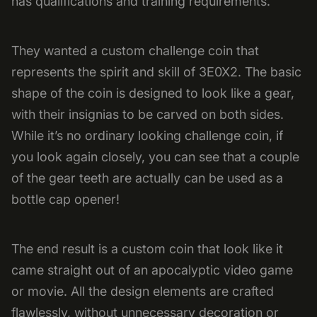
has qualifications and training requirements.
They wanted a custom challenge coin that
represents the spirit and skill of 3E0X2. The basic
shape of the coin is designed to look like a gear,
with their insignias to be carved on both sides.
While it’s no ordinary looking challenge coin, if
you look again closely, you can see that a couple
of the gear teeth are actually can be used as a
bottle cap opener!
The end result is a custom coin that look like it
came straight out of an apocalyptic video game
or movie. All the design elements are crafted
flawlessly, without unnecessary decoration or