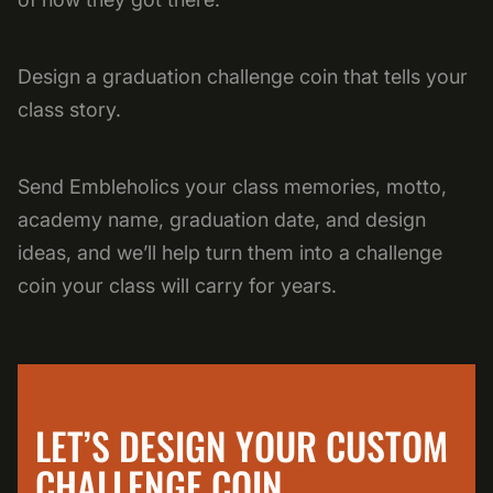
Design a graduation challenge coin that tells your
class story.
Send Embleholics your class memories, motto,
academy name, graduation date, and design
ideas, and we’ll help turn them into a challenge
coin your class will carry for years.
LET’S DESIGN YOUR CUSTOM
CHALLENGE COIN