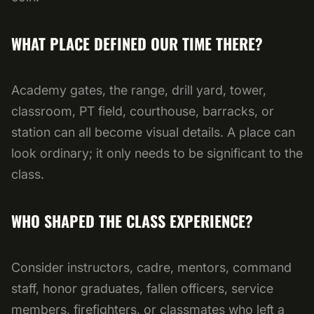
WHAT PLACE DEFINED OUR TIME THERE?
Academy gates, the range, drill yard, tower,
classroom, PT field, courthouse, barracks, or
station can all become visual details. A place can
look ordinary; it only needs to be significant to the
class.
WHO SHAPED THE CLASS EXPERIENCE?
Consider instructors, cadre, mentors, command
staff, honor graduates, fallen officers, service
members, firefighters, or classmates who left a