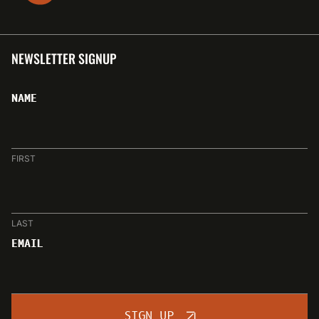
NEWSLETTER SIGNUP
NAME
FIRST
LAST
EMAIL
SIGN UP