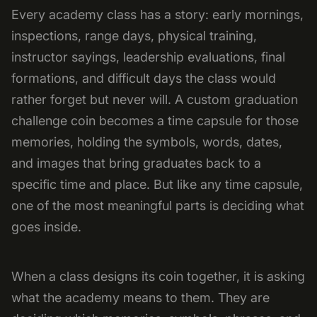
Every academy class has a story: early mornings,
inspections, range days, physical training,
instructor sayings, leadership evaluations, final
formations, and difficult days the class would
rather forget but never will. A custom graduation
challenge coin becomes a time capsule for those
memories, holding the symbols, words, dates,
and images that bring graduates back to a
specific time and place. But like any time capsule,
one of the most meaningful parts is deciding what
goes inside.
When a class designs its coin together, it is asking
what the academy means to them. They are