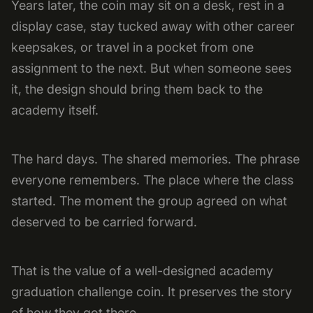
Years later, the coin may sit on a desk, rest in a
display case, stay tucked away with other career
keepsakes, or travel in a pocket from one
assignment to the next. But when someone sees
it, the design should bring them back to the
academy itself.
The hard days. The shared memories. The phrase
everyone remembers. The place where the class
started. The moment the group agreed on what
deserved to be carried forward.
That is the value of a well-designed academy
graduation challenge coin. It preserves the story
of how they got there.