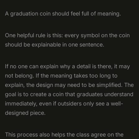
A graduation coin should feel full of meaning.
One helpful rule is this: every symbol on the coin
should be explainable in one sentence.
If no one can explain why a detail is there, it may
not belong. If the meaning takes too long to
explain, the design may need to be simplified. The
goal is to create a coin that graduates understand
immediately, even if outsiders only see a well-
designed piece.
This process also helps the class agree on the