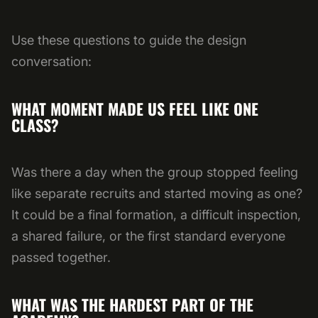
Use these questions to guide the design
conversation:
WHAT MOMENT MADE US FEEL LIKE ONE
CLASS?
Was there a day when the group stopped feeling
like separate recruits and started moving as one?
It could be a final formation, a difficult inspection,
a shared failure, or the first standard everyone
passed together.
WHAT WAS THE HARDEST PART OF THE