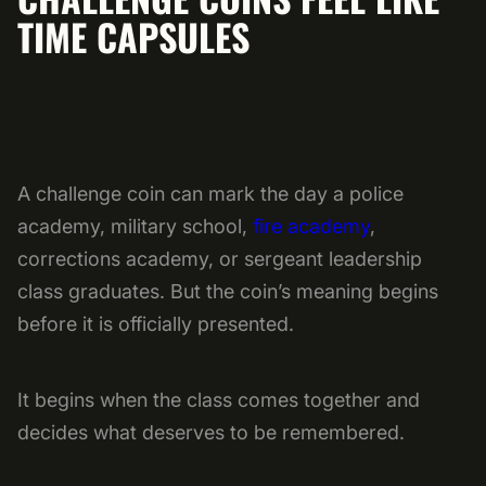
TIME CAPSULES
A challenge coin can mark the day a police
academy, military school,
fire academy
,
corrections academy, or sergeant leadership
class graduates. But the coin’s meaning begins
before it is officially presented.
It begins when the class comes together and
decides what deserves to be remembered.