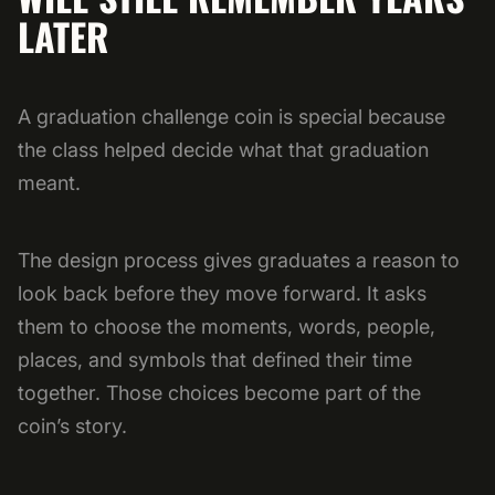
LATER
A graduation challenge coin is special because
the class helped decide what that graduation
meant.
The design process gives graduates a reason to
look back before they move forward. It asks
them to choose the moments, words, people,
places, and symbols that defined their time
together. Those choices become part of the
coin’s story.