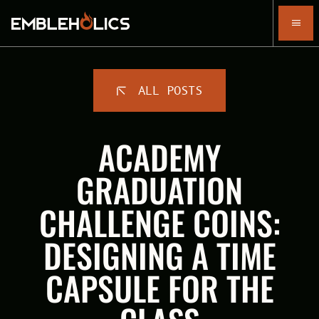
ALL POSTS
ACADEMY
GRADUATION
CHALLENGE COINS:
DESIGNING A TIME
CAPSULE FOR THE