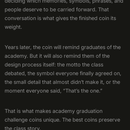
deciding which memories, symbols, phrases, and
people deserve to be carried forward. That
conversation is what gives the finished coin its
weight.
Years later, the coin will remind graduates of the
academy. But it will also remind them of the
design process itself: the motto the class
debated, the symbol everyone finally agreed on,
the small detail that almost didn’t make it, or the
moment everyone said, “That’s the one.”
That is what makes academy graduation
challenge coins unique. The best coins preserve
the class story.