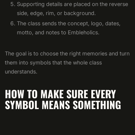
Supporting details are placed on the reverse
side, edge, rim, or background.
The class sends the concept, logo, dates,
motto, and notes to Embleholics.
The goal is to choose the right memories and turn
them into symbols that the whole class
understands.
HOW TO MAKE SURE EVERY
SYMBOL MEANS SOMETHING