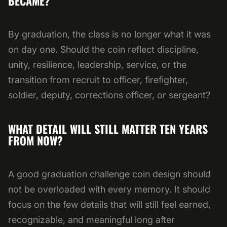
BECAME?
By graduation, the class is no longer what it was
on day one. Should the coin reflect discipline,
unity, resilience, leadership, service, or the
transition from recruit to officer, firefighter,
soldier, deputy, corrections officer, or sergeant?
WHAT DETAIL WILL STILL MATTER TEN YEARS
FROM NOW?
A good graduation challenge coin design should
not be overloaded with every memory. It should
focus on the few details that will still feel earned,
recognizable, and meaningful long after