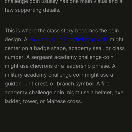
challenge coin usually has one main visual and a
few supporting details.
This is where the class story becomes the coin
design. A
police graduation challenge coin
might
center on a badge shape, academy seal, or class
number. A sergeant academy challenge coin
might use chevrons or a leadership phrase. A
military academy challenge coin might use a
guidon, unit crest, or branch symbol. A fire
academy challenge coin might use a helmet, axe,
ladder, tower, or Maltese cross.