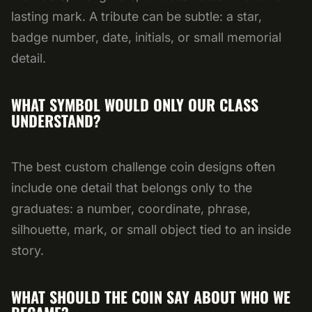
lasting mark. A tribute can be subtle: a star,
badge number, date, initials, or small memorial
detail.
WHAT SYMBOL WOULD ONLY OUR CLASS
UNDERSTAND?
The best custom challenge coin designs often
include one detail that belongs only to the
graduates: a number, coordinate, phrase,
silhouette, mark, or small object tied to an inside
story.
WHAT SHOULD THE COIN SAY ABOUT WHO WE