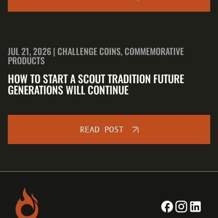
JUL 21, 2026 | CHALLENGE COINS, COMMEMORATIVE
PRODUCTS
HOW TO START A SCOUT TRADITION FUTURE
GENERATIONS WILL CONTINUE
READ POST