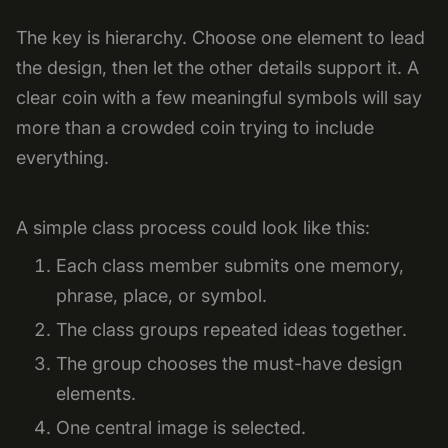
The key is hierarchy. Choose one element to lead
the design, then let the other details support it. A
clear coin with a few meaningful symbols will say
more than a crowded coin trying to include
everything.
A simple class process could look like this:
Each class member submits one memory,
phrase, place, or symbol.
The class groups repeated ideas together.
The group chooses the must-have design
elements.
One central image is selected.