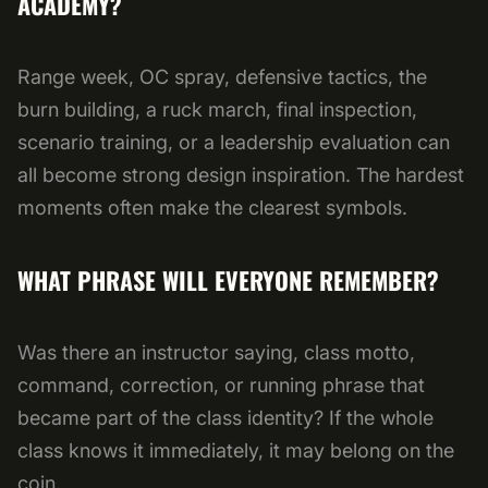
ACADEMY?
Range week, OC spray, defensive tactics, the
burn building, a ruck march, final inspection,
scenario training, or a leadership evaluation can
all become strong design inspiration. The hardest
moments often make the clearest symbols.
WHAT PHRASE WILL EVERYONE REMEMBER?
Was there an instructor saying, class motto,
command, correction, or running phrase that
became part of the class identity? If the whole
class knows it immediately, it may belong on the
coin.