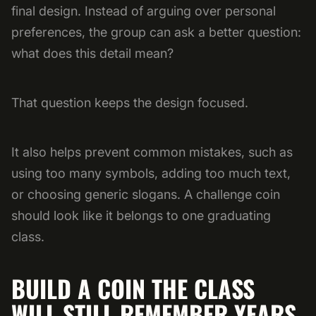
final design. Instead of arguing over personal
preferences, the group can ask a better question:
what does this detail mean?
That question keeps the design focused.
It also helps prevent common mistakes, such as
using too many symbols, adding too much text,
or choosing generic slogans. A challenge coin
should look like it belongs to one graduating
class.
BUILD A COIN THE CLASS
WILL STILL REMEMBER YEARS