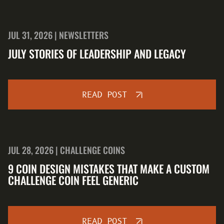
JUL 31, 2026 | NEWSLETTERS
JULY STORIES OF LEADERSHIP AND LEGACY
READ POST
JUL 28, 2026 | CHALLENGE COINS
9 COIN DESIGN MISTAKES THAT MAKE A CUSTOM
CHALLENGE COIN FEEL GENERIC
READ POST