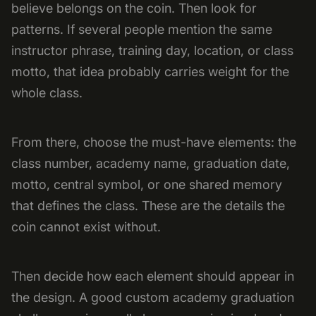
believe belongs on the coin. Then look for
patterns. If several people mention the same
instructor phrase, training day, location, or class
motto, that idea probably carries weight for the
whole class.
From there, choose the must-have elements: the
class number, academy name, graduation date,
motto, central symbol, or one shared memory
that defines the class. These are the details the
coin cannot exist without.
Then decide how each element should appear in
the design. A good custom academy graduation