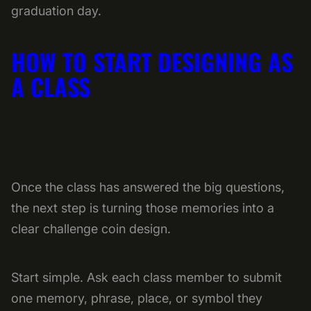
graduation day.
HOW TO START DESIGNING AS
A CLASS
Once the class has answered the big questions,
the next step is turning those memories into a
clear challenge coin design.
Start simple. Ask each class member to submit
one memory, phrase, place, or symbol they