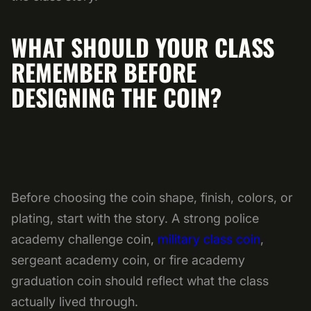
WHAT SHOULD YOUR CLASS
REMEMBER BEFORE
DESIGNING THE COIN?
Before choosing the coin shape, finish, colors, or
plating, start with the story. A strong police
academy challenge coin,
military class coin
,
sergeant academy coin, or fire academy
graduation coin should reflect what the class
actually lived through.