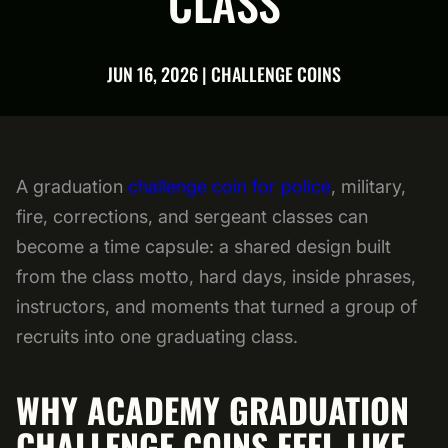
CLASS
JUN 16, 2026 | CHALLENGE COINS
A graduation
challenge coin for police
, military,
fire, corrections, and sergeant classes can
become a time capsule: a shared design built
from the class motto, hard days, inside phrases,
instructors, and moments that turned a group of
recruits into one graduating class.
WHY ACADEMY GRADUATION
CHALLENGE COINS FEEL LIKE