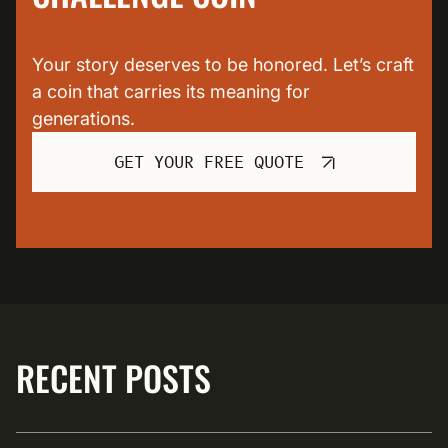
Your story deserves to be honored. Let’s craft
a coin that carries its meaning for
generations.
GET YOUR FREE QUOTE
RECENT POSTS