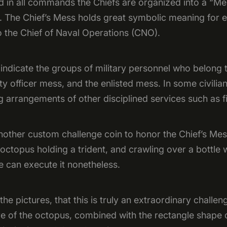
d in all commands the Chiefs are organized into a “Me
. The Chief’s Mess holds great symbolic meaning for e
o the Chief of Naval Operations (CNO).
 indicate the groups of military personnel who belong
tty officer mess, and the enlisted mess. In some civilian
 arrangements of other disciplined services such as fi
nother custom challenge coin to honor the Chief’s Me
 octopus holding a trident, and crawling over a bottle 
 can execute it nonetheless.
the pictures, that this is truly an extraordinary challe
re of the octopus, combined with the rectangle shape 