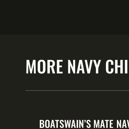
MORE NAVY CHI
BOATSWAIN’S MATE
NA