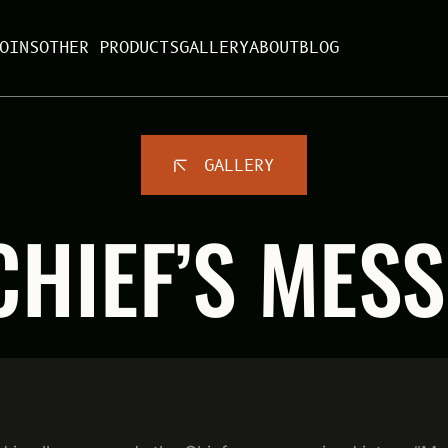
OINS
OTHER PRODUCTS
GALLERY
ABOUT
BLOG
GALLERY
CHIEF’S MESS