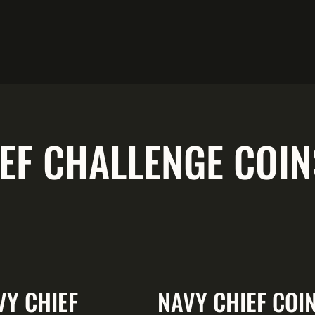
EF CHALLENGE COIN
VY CHIEF
NAVY CHIEF COI