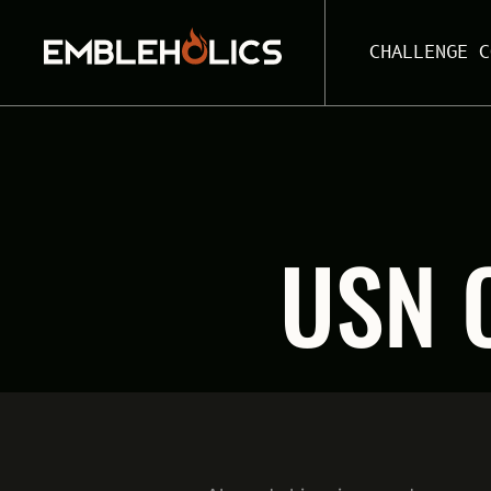
CHALLENGE C
USN 