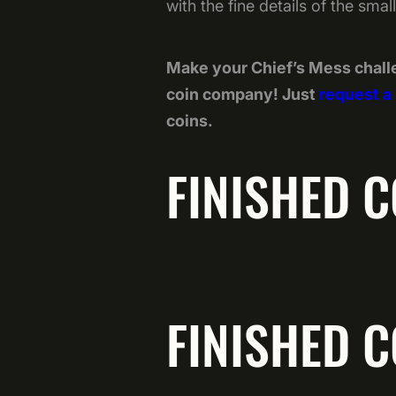
with the fine details of the sma
Make your Chief’s Mess chall
coin company! Just
request a
coins.
FINISHED C
FINISHED C