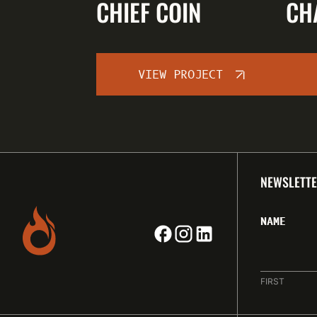
CHIEF COIN
CH
VIEW PROJECT
NEWSLETTE
NAME
FIRST