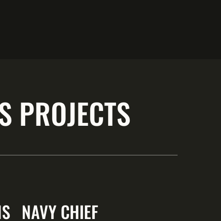
S PROJECTS
NS
NAVY CHIEF