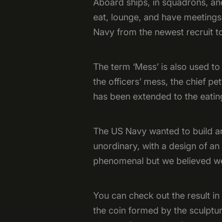
Aboard ships, in squadrons, an
eat, lounge, and have meetings
Navy from the newest recruit t
The term ‘Mess’ is also used to
the officers’ mess, the chief pe
has been extended to the eating
The US Navy wanted to build a
unordinary, with a design of an
phenomenal but we believed we
You can check out the result in 
the coin formed by the sculptu