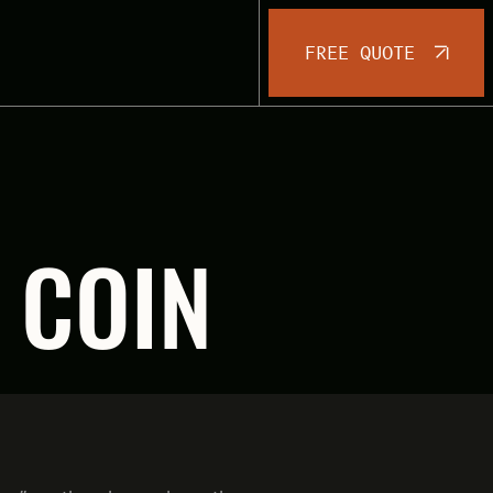
FREE QUOTE
 COIN