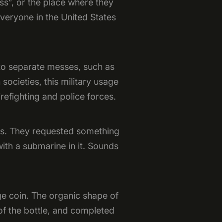
ss”, or the place where they
veryone in the United States
 to separate messes, such as
 societies, this military usage
refighting and police forces.
ss. They requested something
with a submarine in it. Sounds
nge coin. The organic shape of
of the bottle, and completed