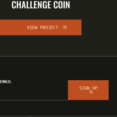
CHALLENGE COIN
VIEW PROJECT
EMAIL
SIGN UP