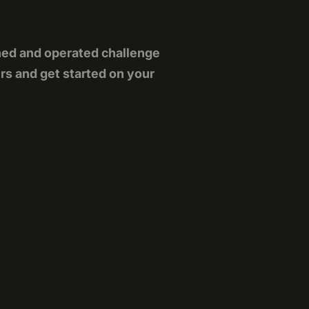
ned and operated challenge
rs and get started on your