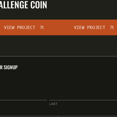
ALLENGE COIN
VIEW PROJECT
VIEW PROJECT
R SIGNUP
LAST