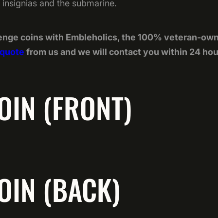
ll insignias and the submarine.
enge coins with Embleholics, the 100% veteran-ow
 quote
from us and we will contact you within 24 hou
OIN (FRONT)
OIN (BACK)