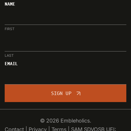
NAME
FIRST
LAST
EMAIL
SIGN UP
© 2026 Embleholics.
Contact
|
Privacy
|
Terms
|
SAM SDVOSB
UEI: