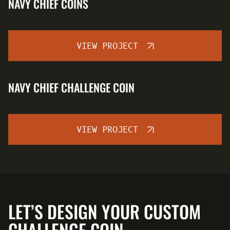
NAVY CHIEF COINS
VIEW PROJECT
NAVY CHIEF CHALLENGE COIN
VIEW PROJECT
LET’S DESIGN YOUR CUSTOM
CHALLENGE COIN