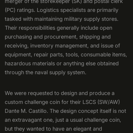
merger of the storekeeper (SK) and postal clerk
(PC) ratings. Logistics specialists are primarily
tasked with maintaining military supply stores.
Their responsibilities generally include open
purchasing and procurement, shipping and
receiving, inventory management, and issue of
equipment, repair parts, tools, consumable items,
hazardous materials or anything else obtained
through the naval supply system.
We were requested to design and produce a
custom challenge coin for their LSCS (SW/AW)
Dante M. Castillo. The design concept itself is not
an extravagant one, just a usual challenge coin,
but they wanted to have an elegant and