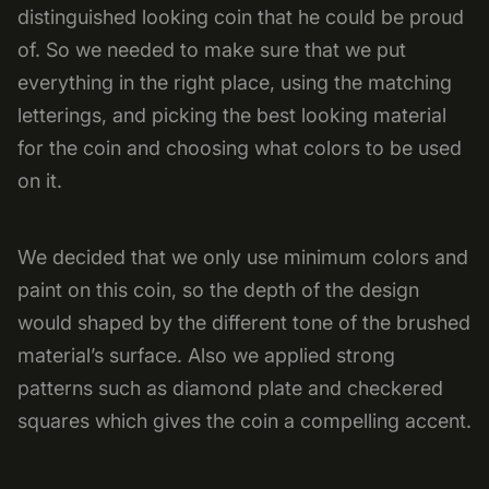
distinguished looking coin that he could be proud
of. So we needed to make sure that we put
everything in the right place, using the matching
letterings, and picking the best looking material
for the coin and choosing what colors to be used
on it.
We decided that we only use minimum colors and
paint on this coin, so the depth of the design
would shaped by the different tone of the brushed
material’s surface. Also we applied strong
patterns such as diamond plate and checkered
squares which gives the coin a compelling accent.