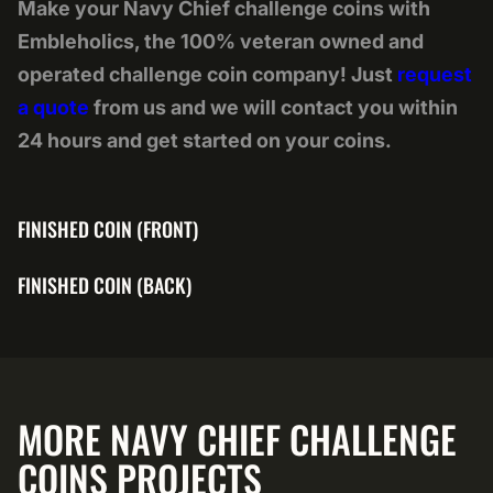
Make your Navy Chief challenge coins with
Embleholics, the 100% veteran owned and
operated challenge coin company! Just
request
a quote
from us and we will contact you within
24 hours and get started on your coins.
FINISHED COIN (FRONT)
FINISHED COIN (BACK)
MORE NAVY CHIEF CHALLENGE
COINS PROJECTS