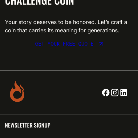
Your story deserves to be honored. Let’s craft a
coin that carries its meaning for generations.
GET YOUR FREE QUOTE
NEWSLETTER SIGNUP