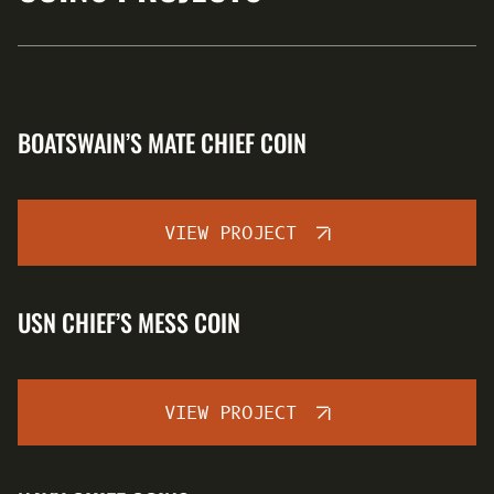
BOATSWAIN’S MATE CHIEF COIN
VIEW PROJECT
USN CHIEF’S MESS COIN
VIEW PROJECT