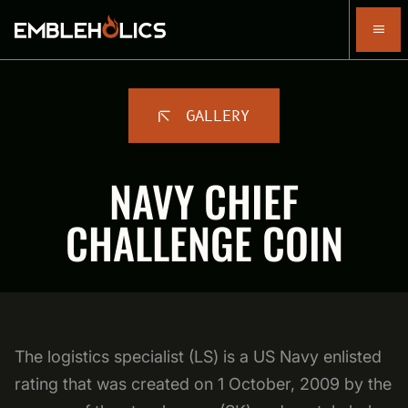
GALLERY
NAVY CHIEF
CHALLENGE COIN
The logistics specialist (LS) is a US Navy enlisted
rating that was created on 1 October, 2009 by the