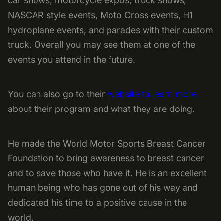
car shows, motorcycle expos, truck shows,
NASCAR style events, Moto Cross events, H1
hydroplane events, and parades with their custom
truck. Overall you may see them at one of the
events you attend in the future.
You can also go to their
website to learn more
about their program and what they are doing.
He made the World Motor Sports Breast Cancer
Foundation to bring awareness to breast cancer
and to save those who have it. He is an excellent
human being who has gone out of his way and
dedicated his time to a positive cause in the
world.