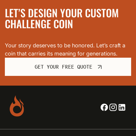
LET’S DESIGN YOUR CUSTOM
CHALLENGE COIN
Your story deserves to be honored. Let’s craft a
coin that carries its meaning for generations.
GET YOUR FREE QUOTE