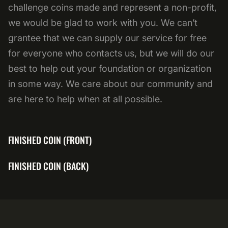
challenge coins made and represent a non-profit,
we would be glad to work with you. We can’t
grantee that we can supply our service for free
for everyone who contacts us, but we will do our
best to help out your foundation or organization
in some way. We care about our community and
are here to help when at all possible.
FINISHED COIN (FRONT)
FINISHED COIN (BACK)