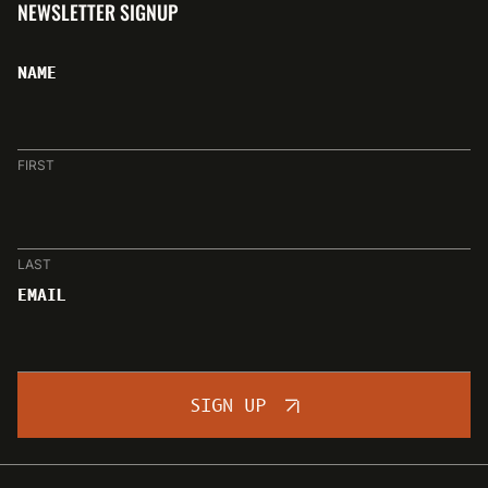
NEWSLETTER SIGNUP
NAME
FIRST
LAST
EMAIL
SIGN UP