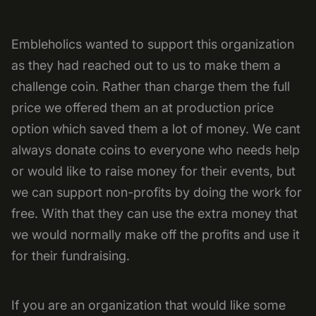
Embleholics wanted to support this organization
as they had reached out to us to make them a
challenge coin. Rather than charge them the full
price we offered them an at production price
option which saved them a lot of money. We cant
always donate coins to everyone who needs help
or would like to raise money for their events, but
we can support non-profits by doing the work for
free. With that they can use the extra money that
we would normally make off the profits and use it
for their fundraising.
If you are an organization that would like some