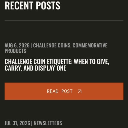
RECENT POSTS
AUG 6, 2026 | CHALLENGE COINS, COMMEMORATIVE
PRODUCTS
CHALLENGE COIN ETIQUETTE: WHEN TO GIVE,
CARRY, AND DISPLAY ONE
READ POST
JUL 31, 2026 | NEWSLETTERS