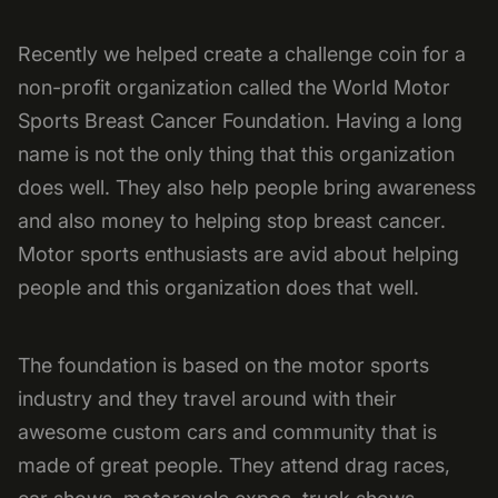
Recently we helped create a challenge coin for a
non-profit organization called the World Motor
Sports Breast Cancer Foundation. Having a long
name is not the only thing that this organization
does well. They also help people bring awareness
and also money to helping stop breast cancer.
Motor sports enthusiasts are avid about helping
people and this organization does that well.
The foundation is based on the motor sports
industry and they travel around with their
awesome custom cars and community that is
made of great people. They attend drag races,