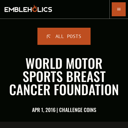
ALL POSTS
WORLD MOTOR
SPORTS BREAST
CANCER FOUNDATION
APR 1, 2016 | CHALLENGE COINS