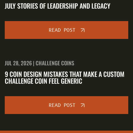
JULY STORIES OF LEADERSHIP AND LEGACY
READ POST
JUL 28, 2026 | CHALLENGE COINS
9 COIN DESIGN MISTAKES THAT MAKE A CUSTOM
CHALLENGE COIN FEEL GENERIC
READ POST