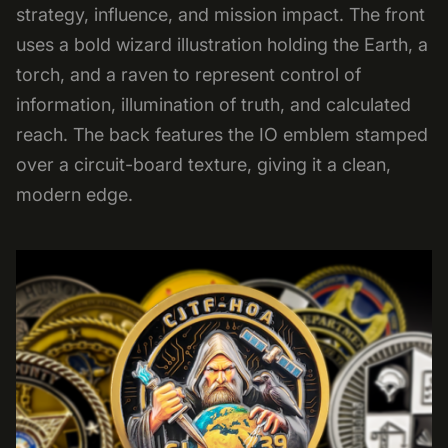
strategy, influence, and mission impact. The front
uses a bold wizard illustration holding the Earth, a
torch, and a raven to represent control of
information, illumination of truth, and calculated
reach. The back features the IO emblem stamped
over a circuit-board texture, giving it a clean,
modern edge.