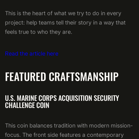
This is the heart of what we try to do in every
project: help teams tell their story in a way that
feels true to who they are.
Read the article here
FEATURED CRAFTSMANSHIP
U.S. MARINE CORPS ACQUISITION SECURITY
CHALLENGE COIN
This coin balances tradition with modern mission-
focus. The front side features a contemporary