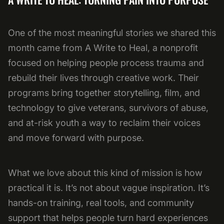
One of the most meaningful stories we shared this
month came from A Write to Heal, a nonprofit
focused on helping people process trauma and
rebuild their lives through creative work. Their
programs bring together storytelling, film, and
technology to give veterans, survivors of abuse,
and at-risk youth a way to reclaim their voices
and move forward with purpose.
What we love about this kind of mission is how
practical it is. It’s not about vague inspiration. It’s
hands-on training, real tools, and community
support that helps people turn hard experiences