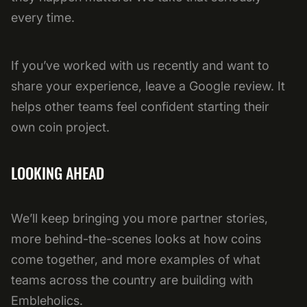
every time.
If you’ve worked with us recently and want to
share your experience, leave a Google review. It
helps other teams feel confident starting their
own coin project.
LOOKING AHEAD
We’ll keep bringing you more partner stories,
more behind-the-scenes looks at how coins
come together, and more examples of what
teams across the country are building with
Embleholics.