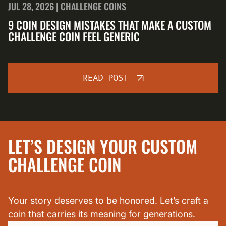
JUL 28, 2026 | CHALLENGE COINS
9 COIN DESIGN MISTAKES THAT MAKE A CUSTOM
CHALLENGE COIN FEEL GENERIC
READ POST
LET’S DESIGN YOUR CUSTOM
CHALLENGE COIN
Your story deserves to be honored. Let’s craft a
coin that carries its meaning for generations.