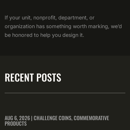
If your unit, nonprofit, department, or
organization has something worth marking, we’d
be honored to help you design it.
RECENT POSTS
AUG 6, 2026 | CHALLENGE COINS, COMMEMORATIVE
PRODUCTS