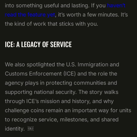
into something useful and lasting. If you
haven’t
read the feature yet
, it’s worth a few minutes. It’s
the kind of work that sticks with you.
ICE: A LEGACY OF SERVICE
We also spotlighted the U.S. Immigration and
Customs Enforcement (ICE) and the role the
agency plays in protecting communities and
supporting national security. The story walks
through ICE’s mission and history, and why
challenge coins remain an important way for units
to recognize service, milestones, and shared
identity. ￼