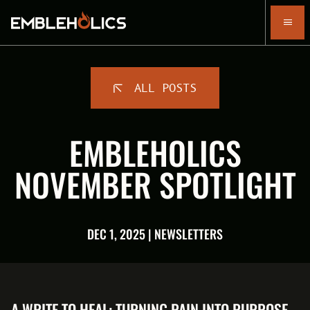
ALL POSTS
EMBLEHOLICS
NOVEMBER SPOTLIGHT
DEC 1, 2025 | NEWSLETTERS
A WRITE TO HEAL: TURNING PAIN INTO PURPOSE