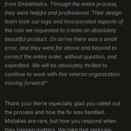
from Embleholics. Through the entire process,
they were helpful and professional. Their design
team took our logo and incorporated aspects of
the coin we requested to create an absolutely
beautiful product. On arrive there was a small
error, and they went far above and beyond to
correct the entire order, without question, and
expedited. We will be absolutely thrilled to
continue to work with this veteran organization
moving forward!”
Thank you! We’re especially glad you called out
the process and how the fix was handled.
Mistakes are rare, but how you respond when
they happen matters. We take that seriously