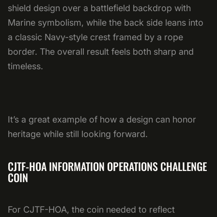
shield design over a battlefield backdrop with
Marine symbolism, while the back side leans into
a classic Navy-style crest framed by a rope
border. The overall result feels both sharp and
timeless.
It’s a great example of how a design can honor
heritage while still looking forward.
CJTF-HOA INFORMATION OPERATIONS CHALLENGE
COIN
For CJTF-HOA, the coin needed to reflect