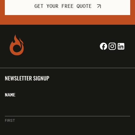
GET YOUR FREE QUOTE
NEWSLETTER SIGNUP
NAME
FIRST