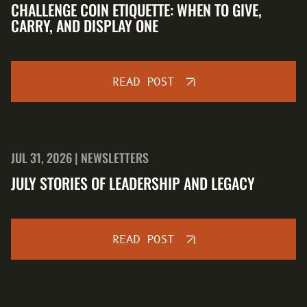
CHALLENGE COIN ETIQUETTE: WHEN TO GIVE,
CARRY, AND DISPLAY ONE
READ POST
JUL 31, 2026 | NEWSLETTERS
JULY STORIES OF LEADERSHIP AND LEGACY
READ POST