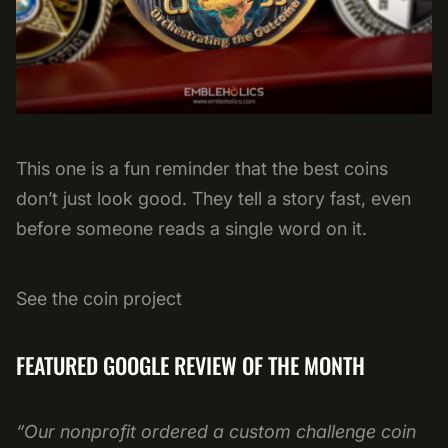
This one is a fun reminder that the best coins
don’t just look good. They tell a story fast, even
before someone reads a single word on it.
See the coin project
FEATURED GOOGLE REVIEW OF THE MONTH
“Our nonprofit ordered a custom challenge coin