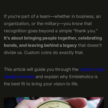
If you’re part of a team—whether in business, an
organization, or the military—you know that
recognition goes beyond a simple “thank you.”
It’s about bringing people together, celebrating
bonds, and leaving behind a legacy
that doesn’t
divide us. Custom coins do exactly that.
This article will guide you through the
custom coin
design process
and explain why Embleholics is
the best fit to bring your vision to life.