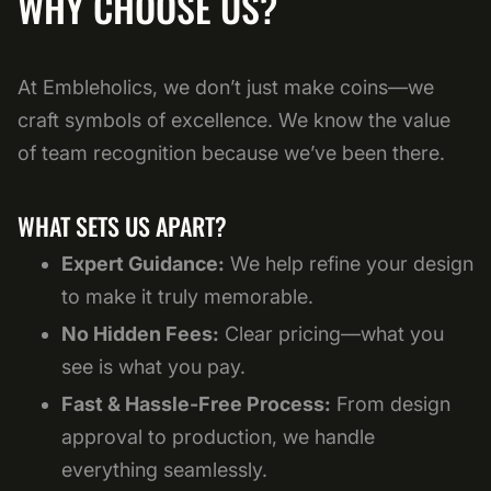
WHY CHOOSE US?
At Embleholics, we don’t just make coins—we
craft symbols of excellence. We know the value
of team recognition because we’ve been there.
WHAT SETS US APART?
Expert Guidance:
We help refine your design
to make it truly memorable.
No Hidden Fees:
Clear pricing—what you
see is what you pay.
Fast & Hassle-Free Process:
From design
approval to production, we handle
everything seamlessly.