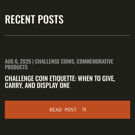
RECENT POSTS
AUG 6, 2026 | CHALLENGE COINS, COMMEMORATIVE
PRODUCTS
CHALLENGE COIN ETIQUETTE: WHEN TO GIVE,
CARRY, AND DISPLAY ONE
READ POST