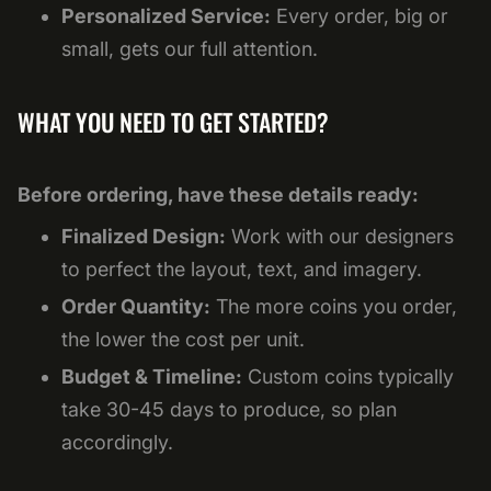
Personalized Service:
Every order, big or
small, gets our full attention.
WHAT YOU NEED TO GET STARTED?
Before ordering, have these details ready:
Finalized Design:
Work with our designers
to perfect the layout, text, and imagery.
Order Quantity:
The more coins you order,
the lower the cost per unit.
Budget & Timeline:
Custom coins typically
take 30-45 days to produce, so plan
accordingly.