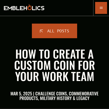
ALL POSTS
HOW TO CREATE A
CUSTOM COIN FOR
YOUR WORK TEAM
MAR 5, 2025 | CHALLENGE COINS, COMMEMORATIVE
PRODUCTS, MILITARY HISTORY & LEGACY