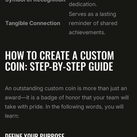
dedication.
Serves as a lasting
Tangible Connection
reminder of shared
achievements.
HOW TO CREATE A CUSTOM
COIN: STEP-BY-STEP GUIDE
An outstanding custom coin is more than just an
award—it is a badge of honor that your team will
take with pride. In the following words, you will
learn:
DEFINE YOUR PURPOSE