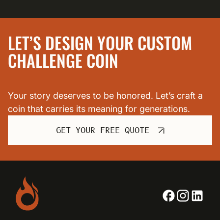
LET’S DESIGN YOUR CUSTOM
CHALLENGE COIN
Your story deserves to be honored. Let’s craft a
coin that carries its meaning for generations.
GET YOUR FREE QUOTE