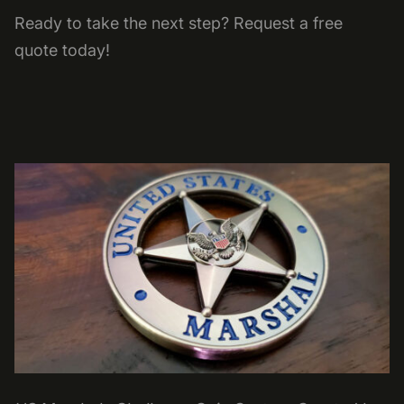
Ready to take the next step? Request a free
quote today!