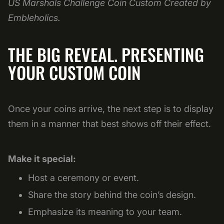
US Marshals Challenge Coin Custom Created by
Embleholics.
THE BIG REVEAL. PRESENTING
YOUR CUSTOM COIN
Once your coins arrive, the next step is to display
them in a manner that best shows off their effect.
Make it special:
Host a ceremony or event.
Share the story behind the coin’s design.
Emphasize its meaning to your team.