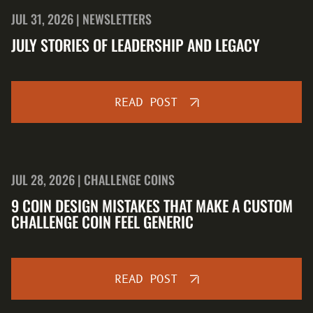
JUL 31, 2026 | NEWSLETTERS
JULY STORIES OF LEADERSHIP AND LEGACY
READ POST
JUL 28, 2026 | CHALLENGE COINS
9 COIN DESIGN MISTAKES THAT MAKE A CUSTOM
CHALLENGE COIN FEEL GENERIC
READ POST