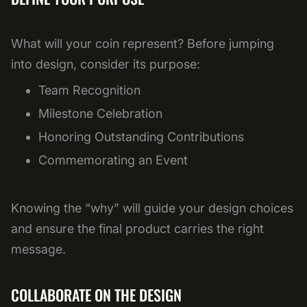
What will your coin represent? Before jumping
into design, consider its purpose:
Team Recognition
Milestone Celebration
Honoring Outstanding Contributions
Commemorating an Event
Knowing the “why” will guide your design choices
and ensure the final product carries the right
message.
COLLABORATE ON THE DESIGN