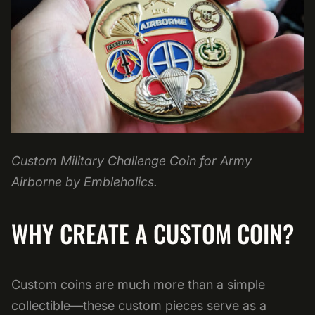
Custom Military Challenge Coin for Army
Airborne by Embleholics.
WHY CREATE A CUSTOM COIN?
Custom coins are much more than a simple
collectible—these custom pieces serve as a