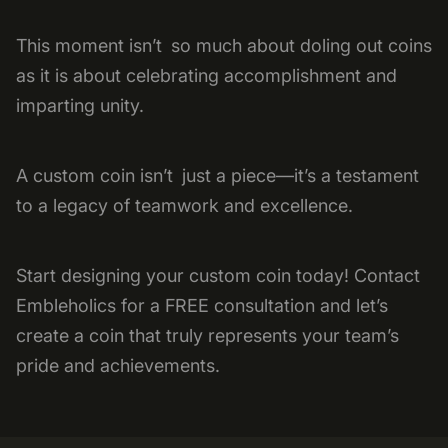
This moment isn’t so much about doling out coins
as it is about celebrating accomplishment and
imparting unity.
A custom coin isn’t just a piece—it’s a testament
to a legacy of teamwork and excellence.
Start designing your custom coin today! Contact
Embleholics for a FREE consultation and let’s
create a coin that truly represents your team’s
pride and achievements.