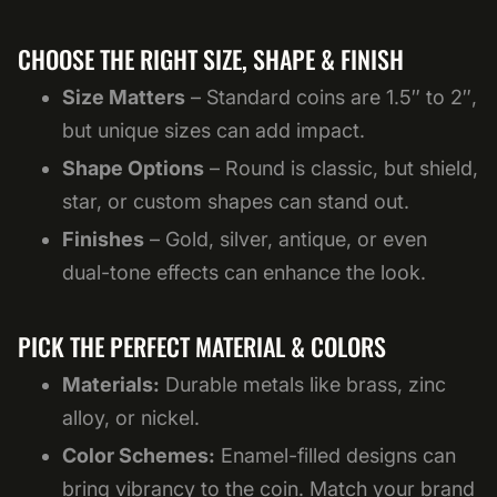
CHOOSE THE RIGHT SIZE, SHAPE & FINISH
Size Matters
– Standard coins are 1.5″ to 2″,
but unique sizes can add impact.
Shape Options
– Round is classic, but shield,
star, or custom shapes can stand out.
Finishes
– Gold, silver, antique, or even
dual-tone effects can enhance the look.
PICK THE PERFECT MATERIAL & COLORS
Materials:
Durable metals like brass, zinc
alloy, or nickel.
Color Schemes:
Enamel-filled designs can
bring vibrancy to the coin. Match your brand