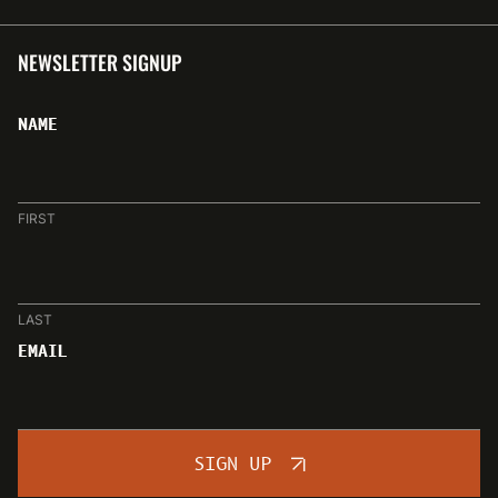
NEWSLETTER SIGNUP
NAME
FIRST
LAST
EMAIL
SIGN UP