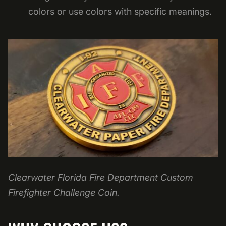
colors or use colors with specific meanings.
Clearwater Florida Fire Department Custom
Firefighter Challenge Coin.