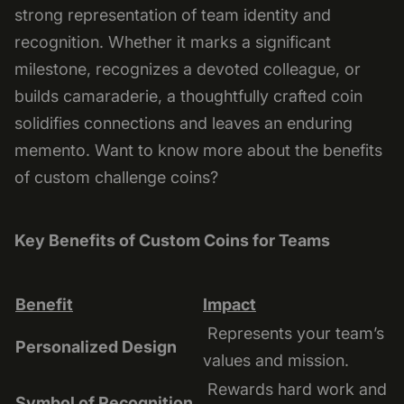
strong representation of team identity and
recognition. Whether it marks a significant
milestone, recognizes a devoted colleague, or
builds camaraderie, a thoughtfully crafted coin
solidifies connections and leaves an enduring
memento. Want to know more about the benefits
of custom challenge coins?
Key Benefits of Custom Coins for Teams
Benefit
Impact
Represents your team’s
Personalized Design
values and mission.
Rewards hard work and
Symbol of Recognition