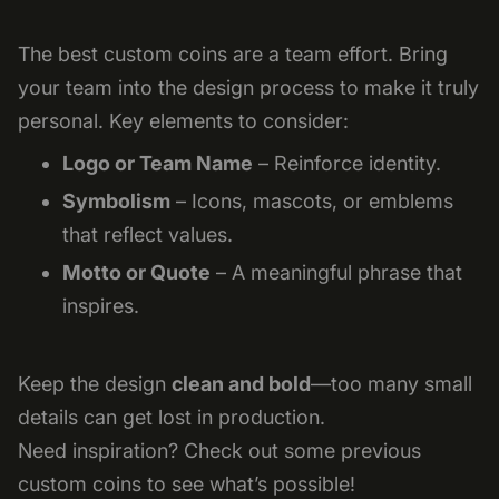
The best custom coins are a team effort. Bring
your team into the design process to make it truly
personal. Key elements to consider:
Logo or Team Name
– Reinforce identity.
Symbolism
– Icons, mascots, or emblems
that reflect values.
Motto or Quote
– A meaningful phrase that
inspires.
Keep the design
clean and bold
—too many small
details can get lost in production.
Need inspiration? Check out some previous
custom coins to see what’s possible!